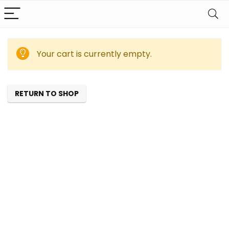
Your cart is currently empty.
RETURN TO SHOP