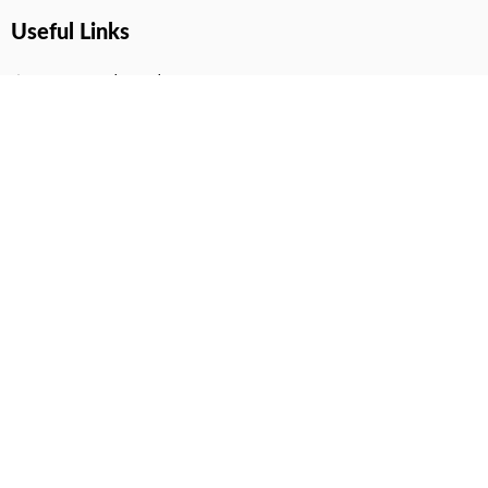
Useful Links
Terms And Conditions
Privacy Policy
Contact Us
Disclaimer
DMCA
FAQ
Your Account
All Products Page
My Dashboard
User Wishlist
My Tickets