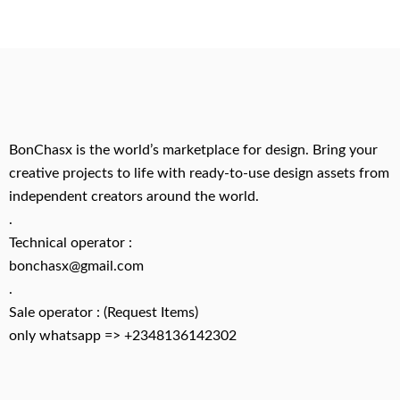
BonChasx is the world’s marketplace for design. Bring your
creative projects to life with ready-to-use design assets from
independent creators around the world.
.
Technical operator :
bonchasx@gmail.com
.
Sale operator : (Request Items)
only whatsapp => +2348136142302