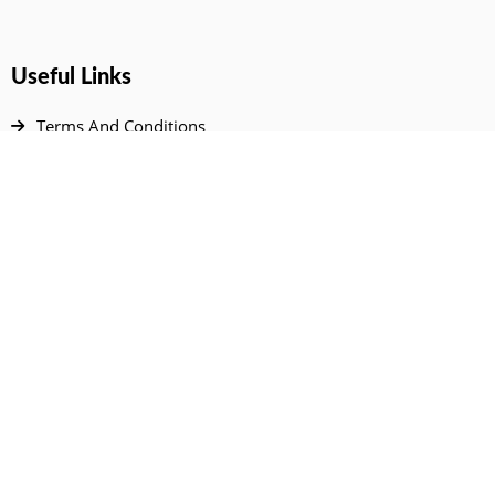
Useful Links
Terms And Conditions
Privacy Policy
Contact Us
Disclaimer
DMCA
FAQ
Your Account
All Products Page
My Dashboard
User Wishlist