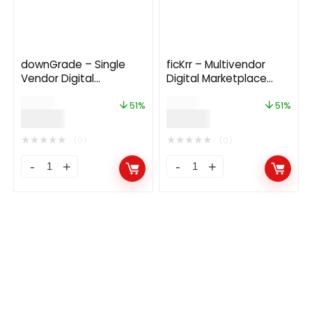
downGrade – Single
ficKrr – Multivendor
Vendor Digital
Digital Marketplace
Marketplace With
With Subscription
$
59.00
$
79.00
Subscription
51%
51%
$
29.00
$
39.00
★
★
★
★
★
★
★
★
★
★
(0)
(0)