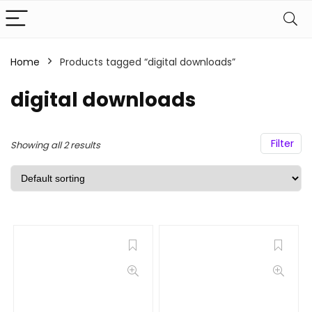
Home
Products tagged “digital downloads”
digital downloads
Filter
Showing all 2 results