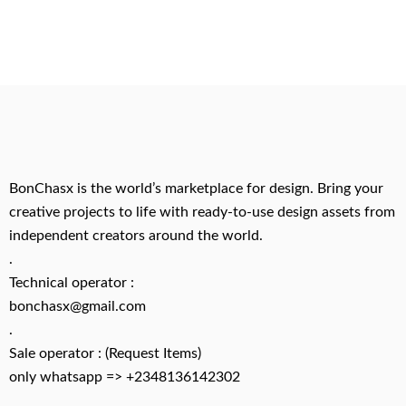
BonChasx is the world’s marketplace for design. Bring your
creative projects to life with ready-to-use design assets from
independent creators around the world.
.
Technical operator :
bonchasx@gmail.com
.
Sale operator : (Request Items)
only whatsapp => +2348136142302