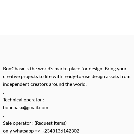
BonChasx is the world’s marketplace for design. Bring your
creative projects to life with ready-to-use design assets from
independent creators around the world.
.
Technical operator :
bonchasx@gmail.com
.
Sale operator : (Request Items)
only whatsapp => +2348136142302