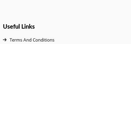
Useful Links
Terms And Conditions
Privacy Policy
Contact Us
Disclaimer
DMCA
FAQ
Your Account
All Products Page
My Dashboard