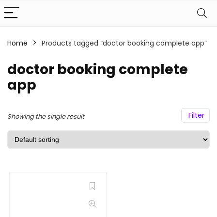
Home
Products tagged “doctor booking complete app”
doctor booking complete
app
Filter
Showing the single result