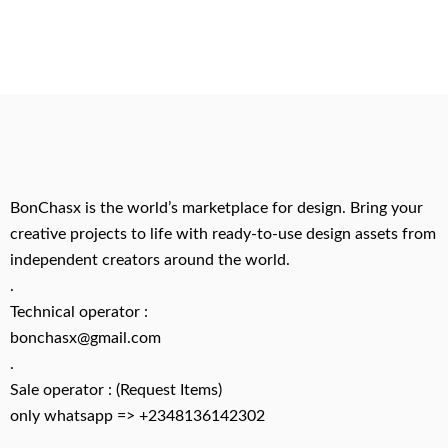
BonChasx is the world’s marketplace for design. Bring your
creative projects to life with ready-to-use design assets from
independent creators around the world.
.
Technical operator :
bonchasx@gmail.com
.
Sale operator : (Request Items)
only whatsapp => +2348136142302