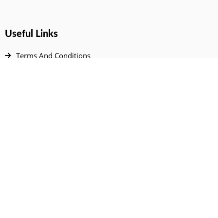
Useful Links
Terms And Conditions
Privacy Policy
Contact Us
Disclaimer
DMCA
FAQ
Your Account
All Products Page
My Dashboard
User Wishlist