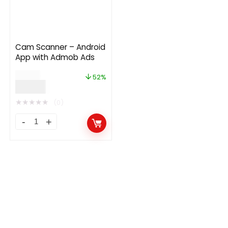
Cam Scanner – Android
App with Admob Ads
$
29.00
52%
$
14.00
★
★
★
★
★
(0)