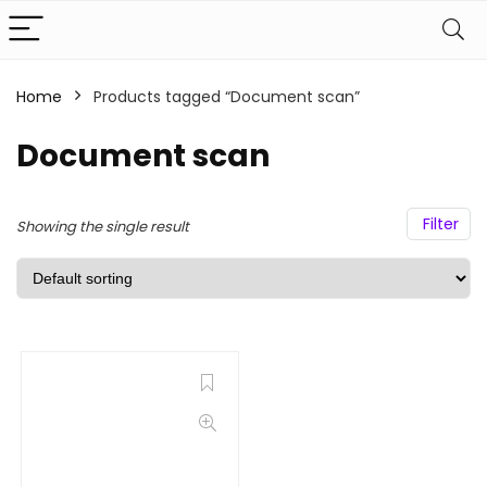
Home
Products tagged “Document scan”
Document scan
Filter
Showing the single result