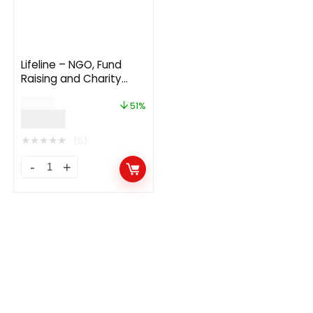
Lifeline – NGO, Fund
Raising and Charity
WordPress Theme
$
69.00
v8.9.2
51%
$
34.00
★
★
★
★
★
(0)