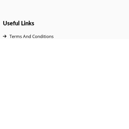
Useful Links
Terms And Conditions
Privacy Policy
Contact Us
Disclaimer
DMCA
FAQ
Your Account
All Products Page
My Dashboard