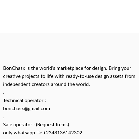
BonChasx is the world’s marketplace for design. Bring your
creative projects to life with ready-to-use design assets from
independent creators around the world.
.
Technical operator :
bonchasx@gmail.com
.
Sale operator : (Request Items)
only whatsapp => +2348136142302