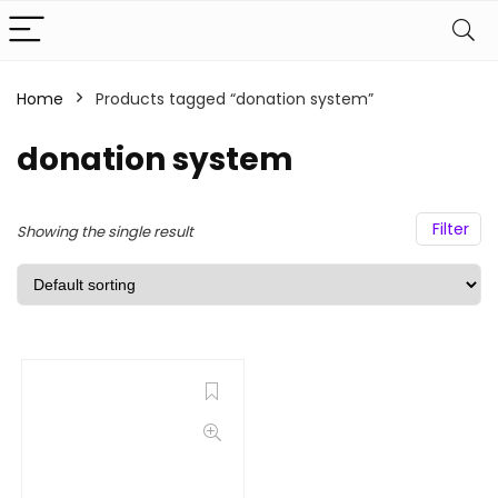
Home
Products tagged “donation system”
donation system
Filter
Showing the single result