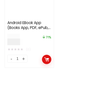
Android EBook App
(Books App, PDF, ePub,
Online Book Reading,
$
34.00
Download Books)
71%
$
9.99
★
★
★
★
★
(0)