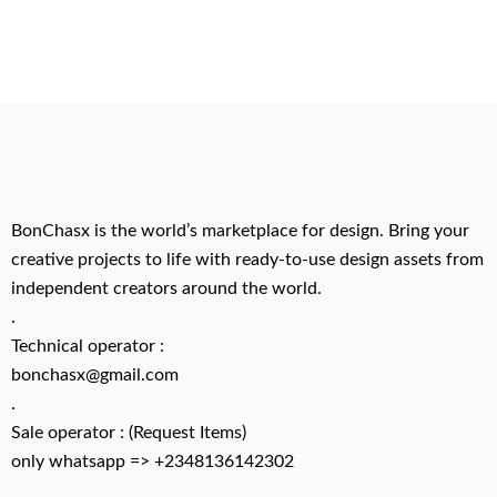
BonChasx is the world’s marketplace for design. Bring your
creative projects to life with ready-to-use design assets from
independent creators around the world.
.
Technical operator :
bonchasx@gmail.com
.
Sale operator : (Request Items)
only whatsapp => +2348136142302