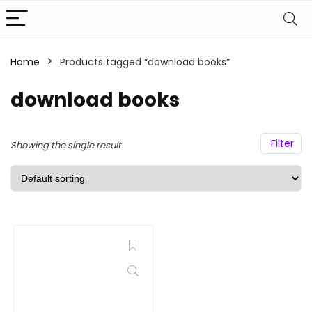
Home
Products tagged “download books”
download books
Filter
Showing the single result