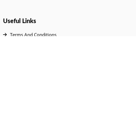
Useful Links
Terms And Conditions
Privacy Policy
Contact Us
Disclaimer
DMCA
FAQ
Your Account
All Products Page
My Dashboard
User Wishlist