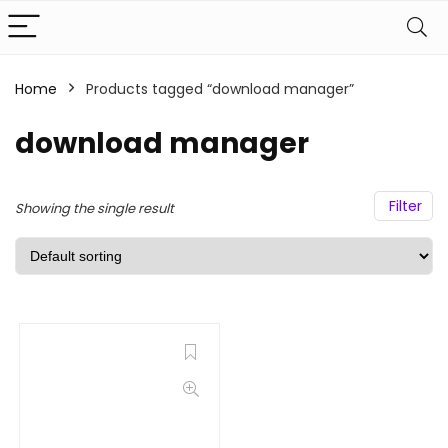
Home
Products tagged “download manager”
download manager
Filter
Showing the single result