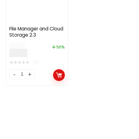
File Manager and Cloud
Storage 2.3
$
24.00
50%
$
12.00
★
★
★
★
★
(0)