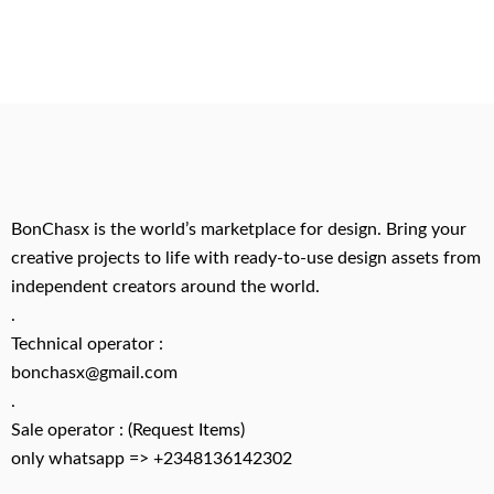
BonChasx is the world’s marketplace for design. Bring your
creative projects to life with ready-to-use design assets from
independent creators around the world.
.
Technical operator :
bonchasx@gmail.com
.
Sale operator : (Request Items)
only whatsapp => +2348136142302