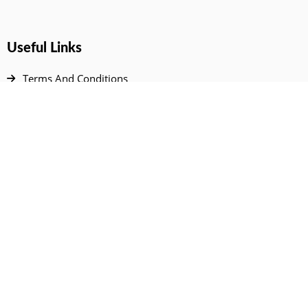
Useful Links
Terms And Conditions
Privacy Policy
Contact Us
Disclaimer
DMCA
FAQ
Your Account
All Products Page
My Dashboard
User Wishlist