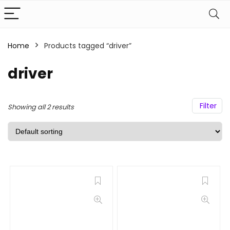
Home
Products tagged “driver”
driver
Filter
Showing all 2 results