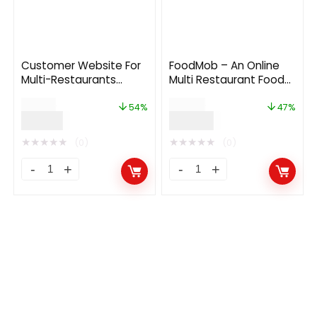
Customer Website For
FoodMob – An Online
Multi-Restaurants
Multi Restaurant Food
Laravel App
Ordering and Delivery
$
39.00
$
55.00
System with
54%
47%
$
18.00
$
29.00
Contactless QR Code
Menu 3.0
★
★
★
★
★
★
★
★
★
★
(0)
(0)