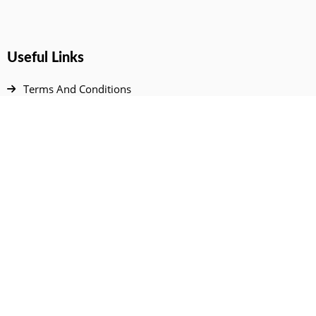
Useful Links
Terms And Conditions
Privacy Policy
Contact Us
Disclaimer
DMCA
FAQ
Your Account
All Products Page
My Dashboard