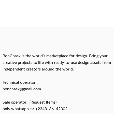
BonChasx is the world’s marketplace for design. Bring your
creative projects to life with ready-to-use design assets from
independent creators around the world.
.
Technical operator :
bonchasx@gmail.com
.
Sale operator : (Request Items)
only whatsapp => +2348136142302