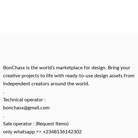
BonChasx is the world’s marketplace for design. Bring your
creative projects to life with ready-to-use design assets from
independent creators around the world.
.
Technical operator :
bonchasx@gmail.com
.
Sale operator : (Request Items)
only whatsapp => +2348136142302