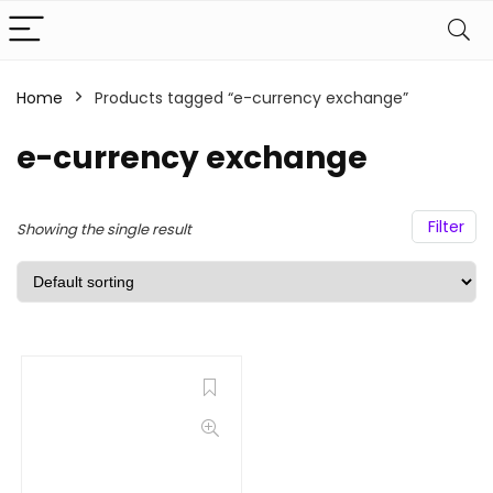
Home
Products tagged “e-currency exchange”
e-currency exchange
Filter
Showing the single result