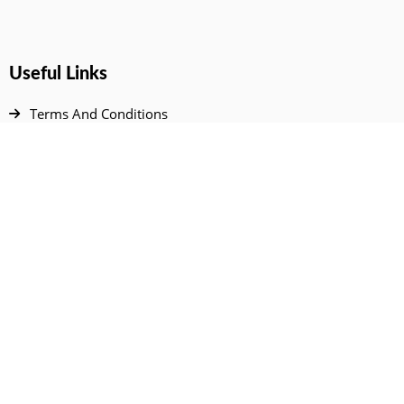
Useful Links
Terms And Conditions
Privacy Policy
Contact Us
Disclaimer
DMCA
FAQ
Your Account
All Products Page
My Dashboard