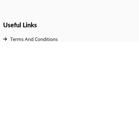
Useful Links
Terms And Conditions
Privacy Policy
Contact Us
Disclaimer
DMCA
FAQ
Your Account
All Products Page
My Dashboard