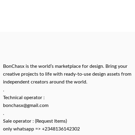
BonChasx is the world’s marketplace for design. Bring your
creative projects to life with ready-to-use design assets from
independent creators around the world.
.
Technical operator :
bonchasx@gmail.com
.
Sale operator : (Request Items)
only whatsapp => +2348136142302