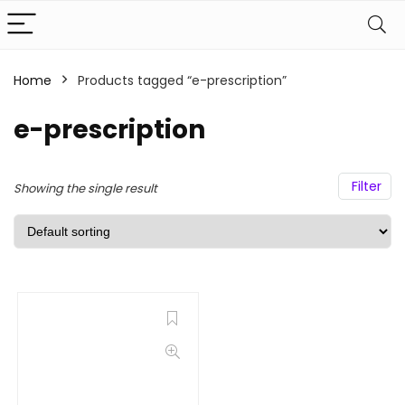
Home
Products tagged “e-prescription”
e-prescription
Filter
Showing the single result