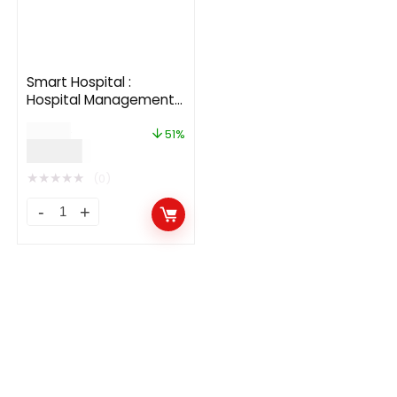
Smart Hospital :
Hospital Management
System
$
59.00
51%
$
29.00
★
★
★
★
★
(0)