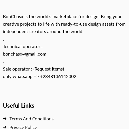
BonChasx is the world’s marketplace for design. Bring your
creative projects to life with ready-to-use design assets from
independent creators around the world.
.
Technical operator :
bonchasx@gmail.com
.
Sale operator : (Request Items)
only whatsapp => +2348136142302
Useful Links
Terms And Conditions
Privacy Policy