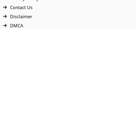
Contact Us
Disclaimer
DMCA
FAQ
Your Account
All Products Page
My Dashboard
User Wishlist
My Tickets
Cart Page
All prices are in USD & NGN