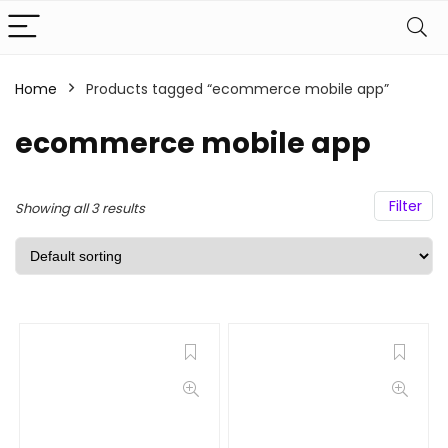
Home
Products tagged “ecommerce mobile app”
ecommerce mobile app
Filter
Showing all 3 results