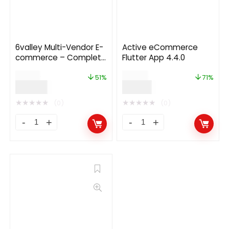
6valley Multi-Vendor E-
Active eCommerce
commerce – Complete
Flutter App 4.4.0
eCommerce Mobile
$
79.00
$
49.00
App, Web, Seller and
51%
71%
$
39.00
$
13.99
Admin Panel
★
★
★
★
★
★
★
★
★
★
(0)
(0)