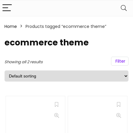
Home
Products tagged “ecommerce theme”
ecommerce theme
Filter
Showing all 2 results