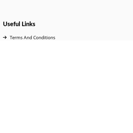
Useful Links
Terms And Conditions
Privacy Policy
Contact Us
Disclaimer
DMCA
FAQ
Your Account
All Products Page
My Dashboard