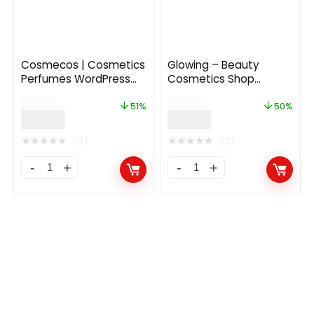
Cosmecos | Cosmetics
Glowing – Beauty
Perfumes WordPress
Cosmetics Shop
Theme
Theme 1.1.7
$
59.00
$
60.00
51%
50%
$
29.00
$
30.00
★
★
★
★
★
★
★
★
★
★
(0)
(0)