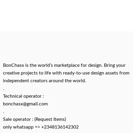
BonChasx is the world’s marketplace for design. Bring your
creative projects to life with ready-to-use design assets from
independent creators around the world.
.
Technical operator :
bonchasx@gmail.com
.
Sale operator : (Request Items)
only whatsapp => +2348136142302