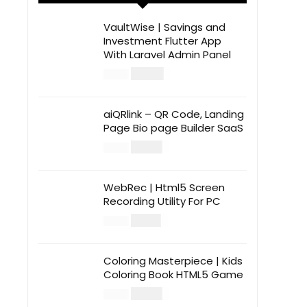
VaultWise | Savings and
Investment Flutter App
With Laravel Admin Panel
$
30.00
$
99.00
aiQRlink – QR Code, Landing
Page Bio page Builder SaaS
$
14.00
$
49.00
WebRec | Html5 Screen
Recording Utility For PC
$
12.00
$
39.00
Coloring Masterpiece | Kids
Coloring Book HTML5 Game
$
14.00
$
49.00