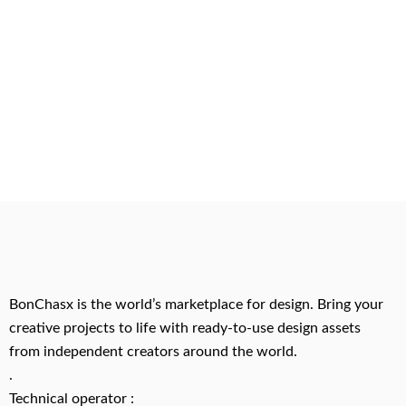
BonChasx is the world’s marketplace for design. Bring your
creative projects to life with ready-to-use design assets
from independent creators around the world.
.
Technical operator :