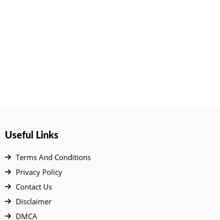
Useful Links
Terms And Conditions
Privacy Policy
Contact Us
Disclaimer
DMCA