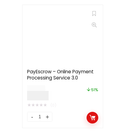
PayEscrow – Online Payment
Processing Service 3.0
$
49.00
51%
$
24.00
★
★
★
★
★
(0)