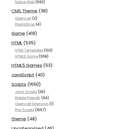
Native Web
(592)
CMS Theme
(38)
Opencart
(2)
PrestaShop
(4)
Game
(418)
HTML
(535)
HTML Templates
(103)
HTML5 Game
(308)
HTML5 Games
(53)
JavaScript
(40)
Scripts
(1650)
Java Scripts
(36)
Moblie Friendly
(64)
Opencart Extension
(1)
Php Scripts
(1557)
theme
(48)
Uncategorized
(46)