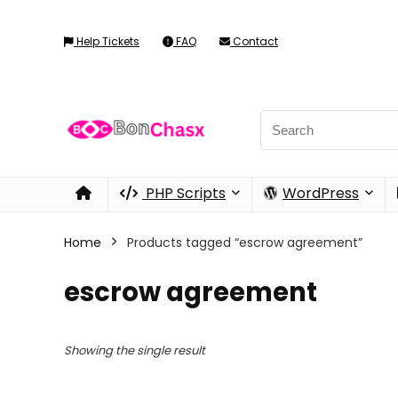
Help Tickets
FAQ
Contact
PHP Scripts
WordPress
Home
Products tagged “escrow agreement”
escrow agreement
Showing the single result