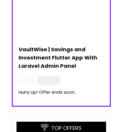
VaultWise | Savings and
Investment Flutter App With
Laravel Admin Panel
$
30.00
$
99.00
Hurry Up! Offer ends soon.
TOP OFFERS