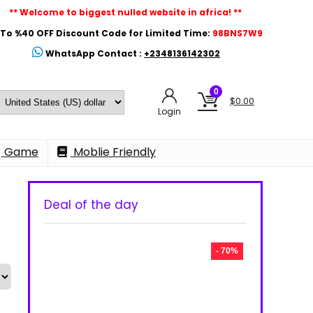
** Welcome to biggest nulled website in africa! **
To %40 OFF Discount Code for Limited Time:
98BNS7W9
WhatsApp Contact :
+2348136142302
0
$
0.00
Login
Game
Moblie Friendly
Deal of the day
- 70%