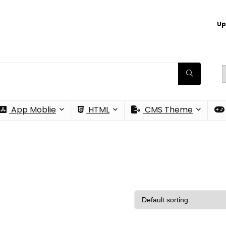
Up
App Moblie
HTML
CMS Theme