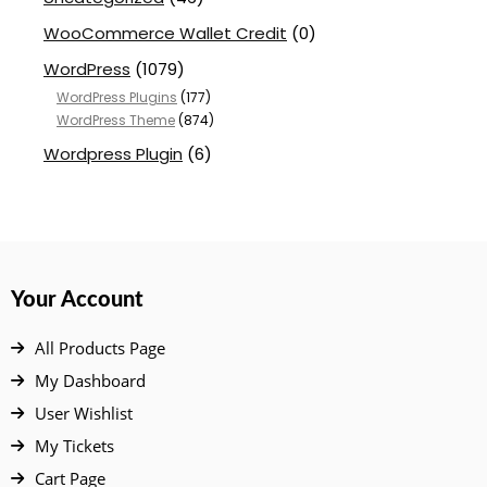
WooCommerce Wallet Credit
(0)
WordPress
(1079)
WordPress Plugins
(177)
WordPress Theme
(874)
Wordpress Plugin
(6)
Your Account
All Products Page
My Dashboard
User Wishlist
My Tickets
Cart Page