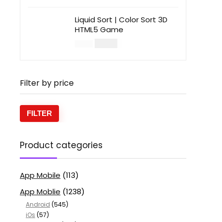
Liquid Sort | Color Sort 3D
HTML5 Game
$
14.00
$
49.00
Filter by price
FILTER
Product categories
App Mobile
(113)
App Moblie
(1238)
Android
(545)
iOs
(57)