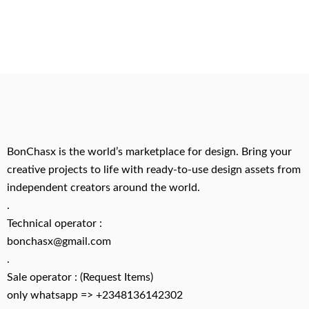
BonChasx is the world’s marketplace for design. Bring your
creative projects to life with ready-to-use design assets from
independent creators around the world.
.
Technical operator :
bonchasx@gmail.com
.
Sale operator : (Request Items)
only whatsapp => +2348136142302