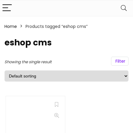
Home
Products tagged “eshop cms”
eshop cms
Filter
Showing the single result