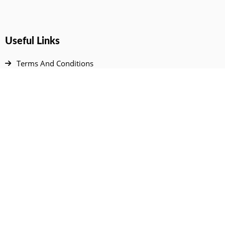
Useful Links
Terms And Conditions
Privacy Policy
Contact Us
Disclaimer
DMCA
FAQ
Your Account
All Products Page
My Dashboard