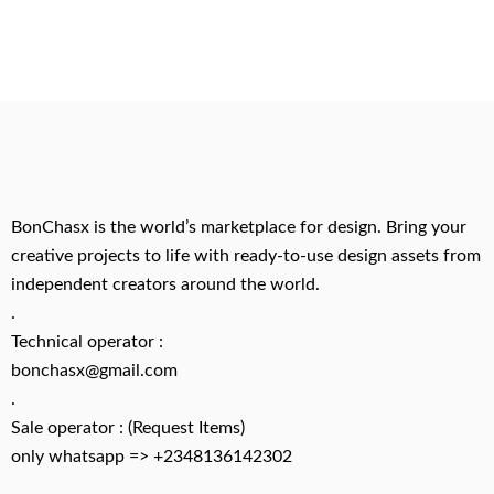
BonChasx is the world’s marketplace for design. Bring your
creative projects to life with ready-to-use design assets from
independent creators around the world.
.
Technical operator :
bonchasx@gmail.com
.
Sale operator : (Request Items)
only whatsapp => +2348136142302