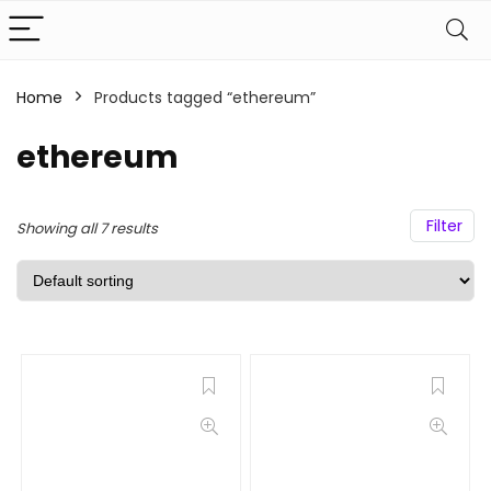
Home
Products tagged “ethereum”
ethereum
Filter
Showing all 7 results