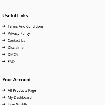
Useful Links
Terms And Conditions
Privacy Policy
Contact Us
Disclaimer
DMCA
FAQ
Your Account
All Products Page
My Dashboard
User Wishlist