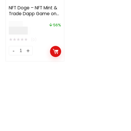
NFT Doge – NFT Mint &
Trade Dapp Game on
Polygon
$
90.00
56%
$
40.00
★
★
★
★
★
(0)