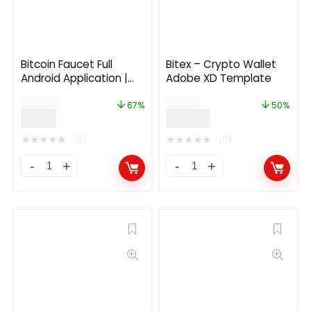
Bitcoin Faucet Full
Bitex – Crypto Wallet
Android Application |
Adobe XD Template
Backend Ads | Google
$
24.00
$
68.00
AdMob | Google
67%
50%
$
7.99
$
34.00
Firebase
★
★
★
★
★
★
★
★
★
★
(0)
(0)