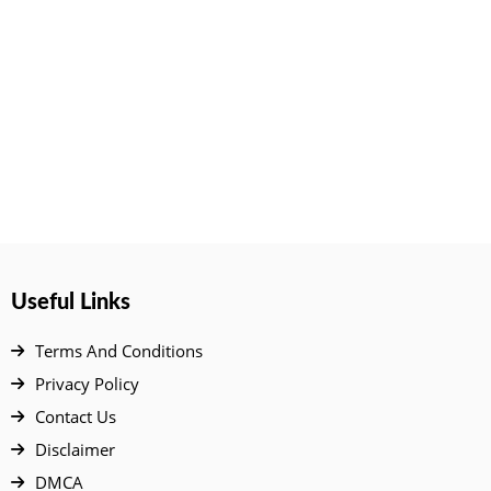
Useful Links
Terms And Conditions
Privacy Policy
Contact Us
Disclaimer
DMCA