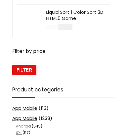
Liquid Sort | Color Sort 3D
HTML5 Game
$
14.00
$
49.00
Filter by price
FILTER
Product categories
App Mobile
(113)
App Moblie
(1238)
Android
(545)
iOs
(57)