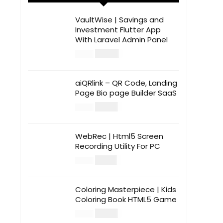
VaultWise | Savings and
Investment Flutter App
With Laravel Admin Panel
$
30.00
$
99.00
aiQRlink – QR Code, Landing
Page Bio page Builder SaaS
$
14.00
$
49.00
WebRec | Html5 Screen
Recording Utility For PC
$
12.00
$
39.00
Coloring Masterpiece | Kids
Coloring Book HTML5 Game
$
14.00
$
49.00