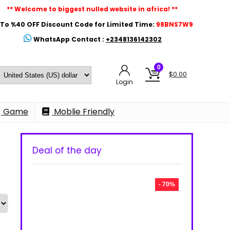
** Welcome to biggest nulled website in africa! **
To %40 OFF Discount Code for Limited Time:
98BNS7W9
WhatsApp Contact :
+2348136142302
0
$
0.00
Login
Game
Moblie Friendly
Deal of the day
- 70%