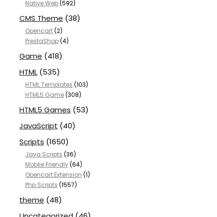
Native Web
(592)
CMS Theme
(38)
Opencart
(2)
PrestaShop
(4)
Game
(418)
HTML
(535)
HTML Templates
(103)
HTML5 Game
(308)
HTML5 Games
(53)
JavaScript
(40)
Scripts
(1650)
Java Scripts
(36)
Moblie Friendly
(64)
Opencart Extension
(1)
Php Scripts
(1557)
theme
(48)
Uncategorized
(46)