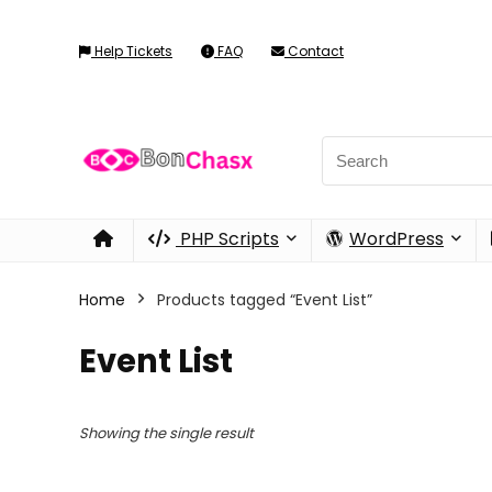
Help Tickets
FAQ
Contact
PHP Scripts
WordPress
Home
Products tagged “Event List”
Event List
Showing the single result