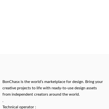
BonChasx is the world’s marketplace for design. Bring your
creative projects to life with ready-to-use design assets
from independent creators around the world.
.
Technical operator :