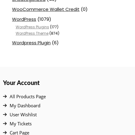
WooCommerce Wallet Credit
(0)
WordPress
(1079)
WordPress Plugins
(177)
WordPress Theme
(874)
Wordpress Plugin
(6)
Your Account
All Products Page
My Dashboard
User Wishlist
My Tickets
Cart Page