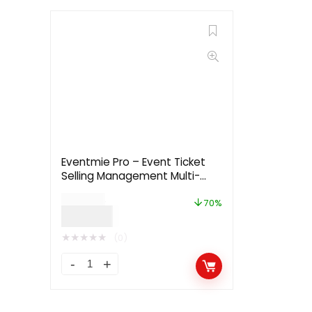
Eventmie Pro – Event Ticket
Selling Management Multi-
vendor Platform
$
169.00
70%
$
49.99
★
★
★
★
★
(0)