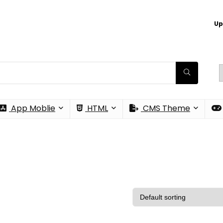
Up
App Moblie
HTML
CMS Theme