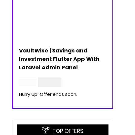
VaultWise | Savings and
Investment Flutter App With
Laravel Admin Panel
$
30.00
$
99.00
Hurry Up! Offer ends soon.
TOP OFFERS