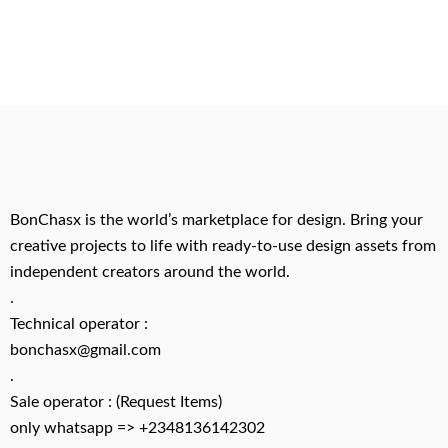
BonChasx is the world’s marketplace for design. Bring your
creative projects to life with ready-to-use design assets from
independent creators around the world.
.
Technical operator :
bonchasx@gmail.com
.
Sale operator : (Request Items)
only whatsapp => +2348136142302