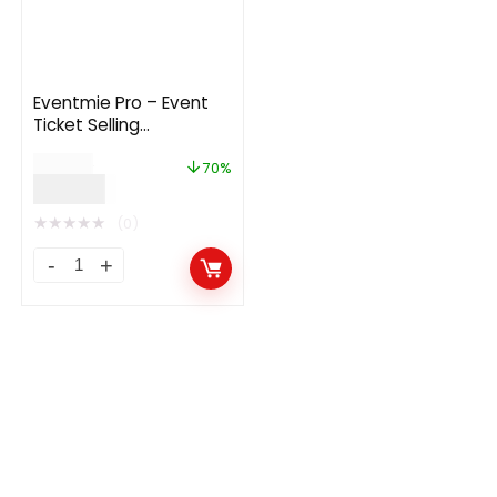
Eventmie Pro – Event
Ticket Selling
Management Multi-
$
169.00
vendor Platform
70%
$
49.99
★
★
★
★
★
(0)