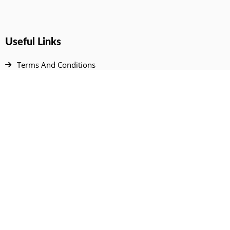
Useful Links
Terms And Conditions
Privacy Policy
Contact Us
Disclaimer
DMCA
FAQ
Your Account
All Products Page
My Dashboard