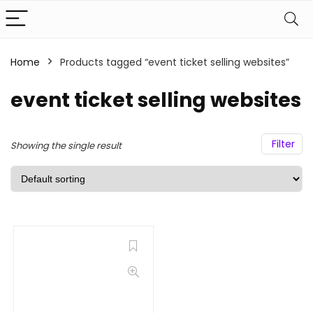
Home
Products tagged “event ticket selling websites”
event ticket selling websites
Filter
Showing the single result