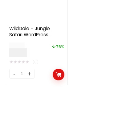
WildDale – Jungle
Safari WordPress
Theme
$
49.00
76%
$
12.00
★
★
★
★
★
(0)