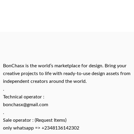
BonChasx is the world’s marketplace for design. Bring your
creative projects to life with ready-to-use design assets from
independent creators around the world.
.
Technical operator :
bonchasx@gmail.com
.
Sale operator : (Request Items)
only whatsapp => +2348136142302