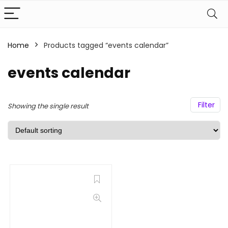
Home
Products tagged “events calendar”
events calendar
Filter
Showing the single result