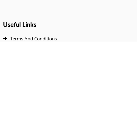
Useful Links
Terms And Conditions
Privacy Policy
Contact Us
Disclaimer
DMCA
FAQ
Your Account
All Products Page
My Dashboard