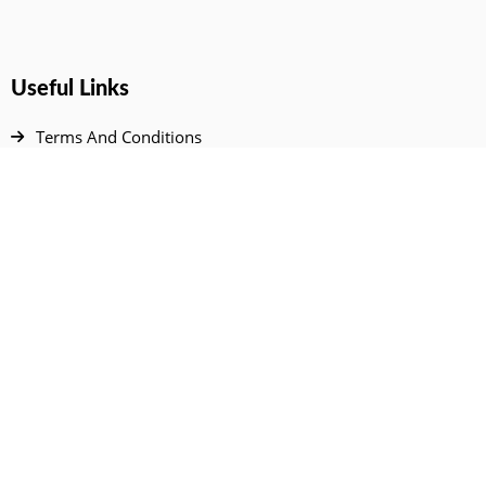
Useful Links
Terms And Conditions
Privacy Policy
Contact Us
Disclaimer
DMCA
FAQ
Your Account
All Products Page
My Dashboard