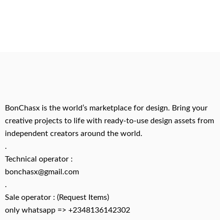
BonChasx is the world’s marketplace for design. Bring your
creative projects to life with ready-to-use design assets from
independent creators around the world.
.
Technical operator :
bonchasx@gmail.com
.
Sale operator : (Request Items)
only whatsapp => +2348136142302