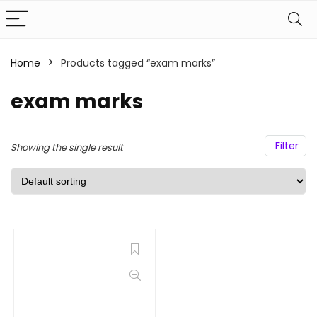
Home
Products tagged “exam marks”
exam marks
Filter
Showing the single result