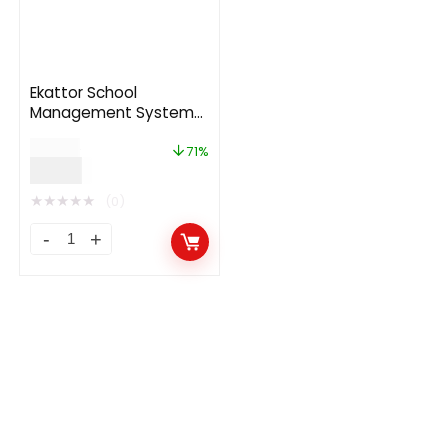
Ekattor School
Management System
7.6
$
35.00
71%
$
9.99
★
★
★
★
★
(0)