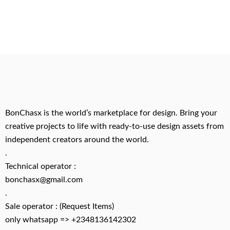
BonChasx is the world’s marketplace for design. Bring your
creative projects to life with ready-to-use design assets from
independent creators around the world.
.
Technical operator :
bonchasx@gmail.com
.
Sale operator : (Request Items)
only whatsapp => +2348136142302