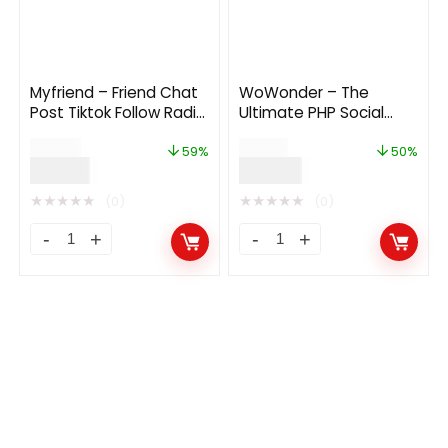
Myfriend – Friend Chat
WoWonder – The
Post Tiktok Follow Radio
Ultimate PHP Social
Group ecommerce
Network Platform 4.3.1
$
34.00
$
72.00
Zoom Live clone social
59%
50%
$
14.00
$
36.00
network app 2.3
★
★
★
★
★
★
★
★
★
★
(0)
(0)