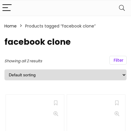
Home
Products tagged “facebook clone”
facebook clone
Filter
Showing all 2 results