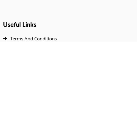
Useful Links
Terms And Conditions
Privacy Policy
Contact Us
Disclaimer
DMCA
FAQ
Your Account
All Products Page
My Dashboard