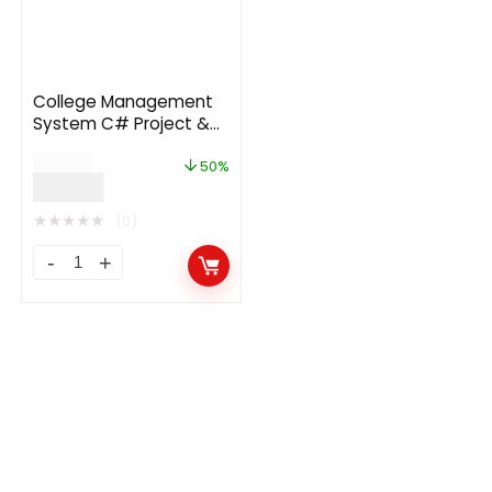
College Management
System C# Project &
Full Source Code
$
189.00
50%
$
94.00
★
★
★
★
★
(0)