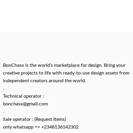
BonChasx is the world’s marketplace for design. Bring your
creative projects to life with ready-to-use design assets from
independent creators around the world.
.
Technical operator :
bonchasx@gmail.com
.
Sale operator : (Request Items)
only whatsapp => +2348136142302