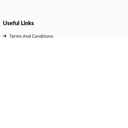
Useful Links
Terms And Conditions
Privacy Policy
Contact Us
Disclaimer
DMCA
FAQ
Your Account
All Products Page
My Dashboard