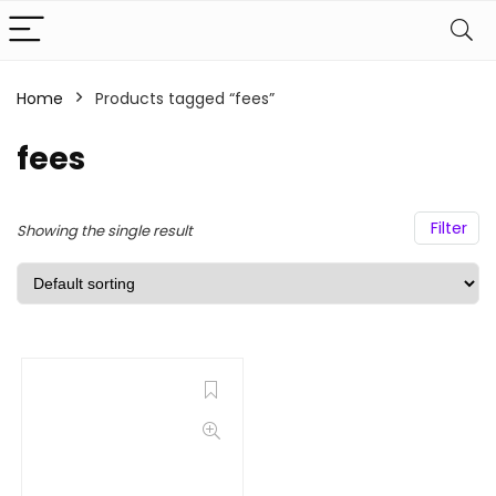
Home
Products tagged “fees”
fees
Filter
Showing the single result