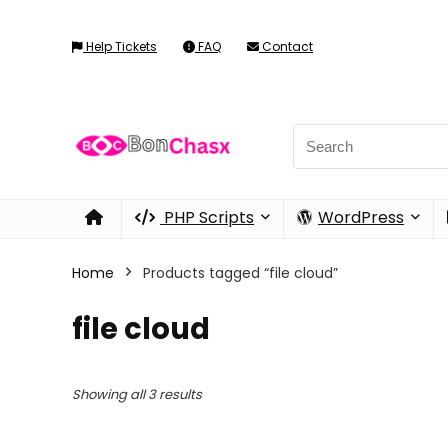
Help Tickets
FAQ
Contact
PHP Scripts
WordPress
Home
Products tagged “file cloud”
file cloud
Showing all 3 results