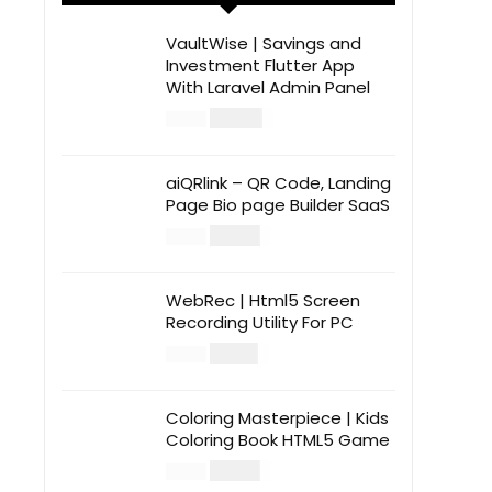
VaultWise | Savings and
Investment Flutter App
With Laravel Admin Panel
$
30.00
$
99.00
aiQRlink – QR Code, Landing
Page Bio page Builder SaaS
$
14.00
$
49.00
WebRec | Html5 Screen
Recording Utility For PC
$
12.00
$
39.00
Coloring Masterpiece | Kids
Coloring Book HTML5 Game
$
14.00
$
49.00