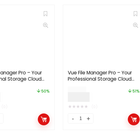
Manager Pro – Your
Vue File Manager Pro – Your
nal Storage Cloud
Professional Storage Cloud
2.2.7 [Extended
Platform 2.2.7 [Regular
$
59.00
License]
50%
51%
0
$
29.00
★
★
★
★
★
(0)
(0)