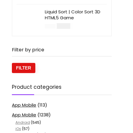
Liquid Sort | Color Sort 3D
HTML5 Game
$
14.00
$
49.00
Filter by price
FILTER
Product categories
App Mobile
(113)
App Moblie
(1238)
Android
(545)
iOs
(57)