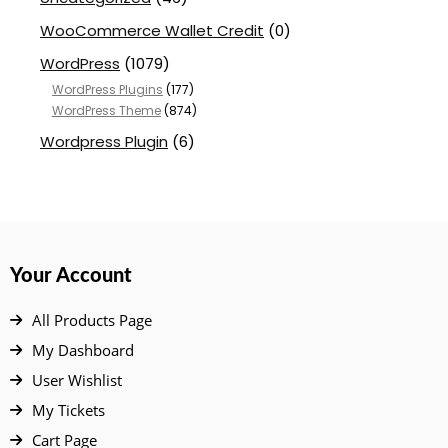
WooCommerce Wallet Credit
(0)
WordPress
(1079)
WordPress Plugins
(177)
WordPress Theme
(874)
Wordpress Plugin
(6)
Your Account
All Products Page
My Dashboard
User Wishlist
My Tickets
Cart Page