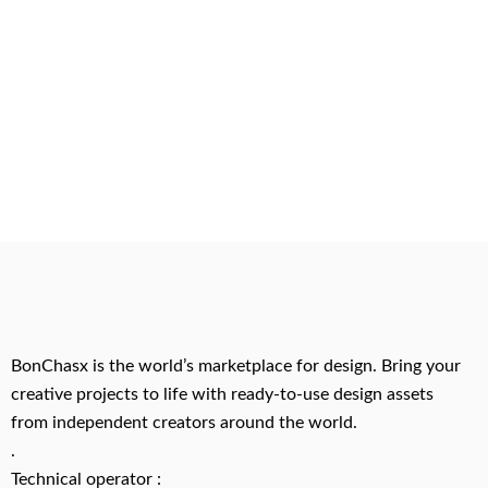
BonChasx is the world’s marketplace for design. Bring your
creative projects to life with ready-to-use design assets
from independent creators around the world.
.
Technical operator :