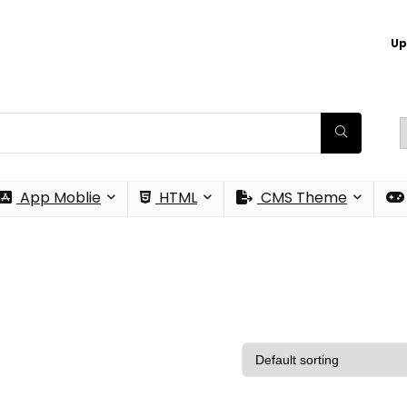
Up
App Moblie
HTML
CMS Theme