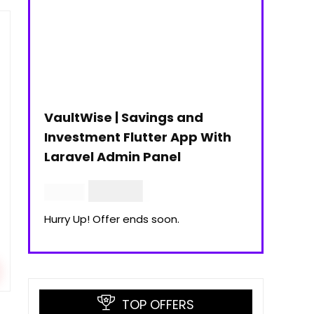
VaultWise | Savings and
Investment Flutter App With
Laravel Admin Panel
$
30.00
$
99.00
Hurry Up! Offer ends soon.
TOP OFFERS