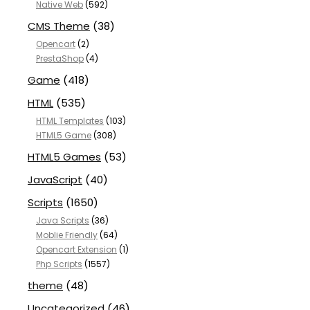
Native Web
(592)
CMS Theme
(38)
Opencart
(2)
PrestaShop
(4)
Game
(418)
HTML
(535)
HTML Templates
(103)
HTML5 Game
(308)
HTML5 Games
(53)
JavaScript
(40)
Scripts
(1650)
Java Scripts
(36)
Moblie Friendly
(64)
Opencart Extension
(1)
Php Scripts
(1557)
theme
(48)
Uncategorized
(46)