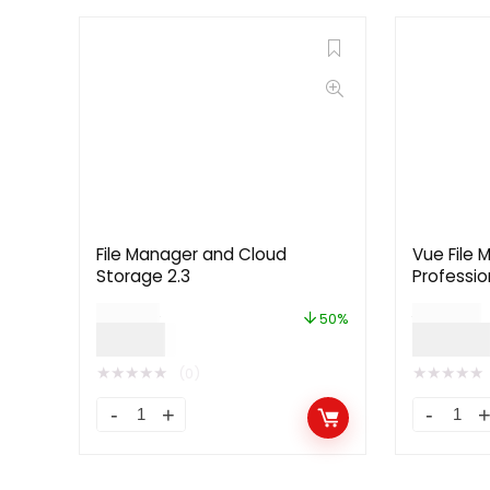
File Manager and Cloud
Vue File 
Storage 2.3
Professio
Platform 
$
24.00
$
199.00
License]
50%
$
12.00
$
99.0
★
★
★
★
★
★
★
★
★
★
(0)