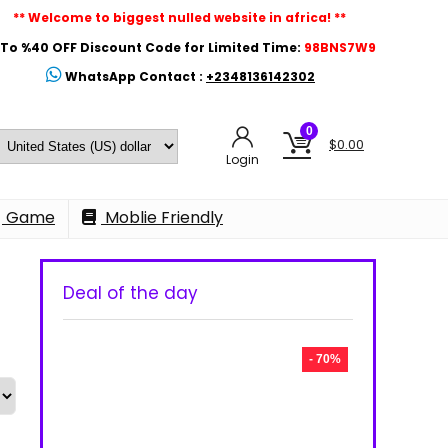
** Welcome to biggest nulled website in africa! **
To %40 OFF Discount Code for Limited Time:
98BNS7W9
WhatsApp Contact :
+2348136142302
0
$
0.00
Login
Game
Moblie Friendly
Deal of the day
- 70%