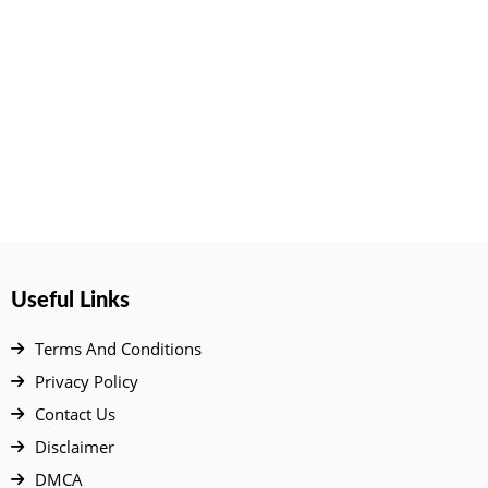
Useful Links
Terms And Conditions
Privacy Policy
Contact Us
Disclaimer
DMCA