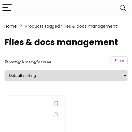
Home
Products tagged “Files & docs management”
Files & docs management
Filter
Showing the single result