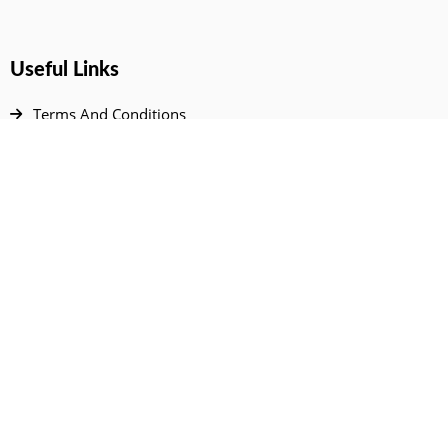
Useful Links
Terms And Conditions
Privacy Policy
Contact Us
Disclaimer
DMCA
FAQ
Your Account
All Products Page
My Dashboard
User Wishlist