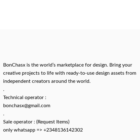
BonChasx is the world’s marketplace for design. Bring your
creative projects to life with ready-to-use design assets from
independent creators around the world.
.
Technical operator :
bonchasx@gmail.com
.
Sale operator : (Request Items)
only whatsapp => +2348136142302