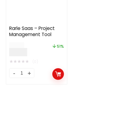
Rarle Saas – Project
Management Tool
$
39.00
51%
$
19.00
★
★
★
★
★
(0)