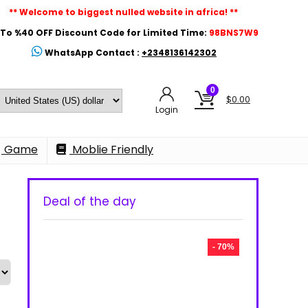
** Welcome to biggest nulled website in africa! **
To %40 OFF Discount Code for Limited Time:
98BNS7W9
WhatsApp Contact :
+2348136142302
0
$
0.00
Login
Game
Moblie Friendly
Deal of the day
- 70%