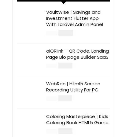
VaultWise | Savings and
Investment Flutter App
With Laravel Admin Panel
$
30.00
$
99.00
aiQRlink – QR Code, Landing
Page Bio page Builder SaaS
$
14.00
$
49.00
WebRec | Html5 Screen
Recording Utility For PC
$
12.00
$
39.00
Coloring Masterpiece | Kids
Coloring Book HTML5 Game
$
14.00
$
49.00