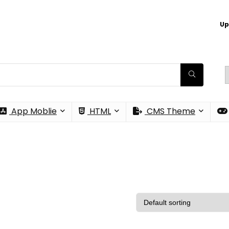
Up
App Moblie
HTML
CMS Theme