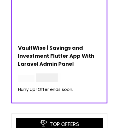
VaultWise | Savings and
Investment Flutter App With
Laravel Admin Panel
$
30.00
$
99.00
Hurry Up! Offer ends soon.
TOP OFFERS