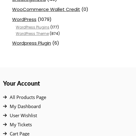
WooCommerce Wallet Credit
(0)
WordPress
(1079)
WordPress Plugins
(177)
WordPress Theme
(874)
Wordpress Plugin
(6)
Your Account
All Products Page
My Dashboard
User Wishlist
My Tickets
Cart Page