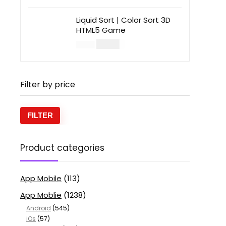
Liquid Sort | Color Sort 3D
HTML5 Game
$
14.00
$
49.00
Filter by price
FILTER
Product categories
App Mobile
(113)
App Moblie
(1238)
Android
(545)
iOs
(57)