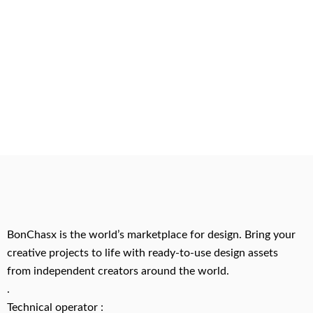
BonChasx is the world’s marketplace for design. Bring your
creative projects to life with ready-to-use design assets
from independent creators around the world.
.
Technical operator :