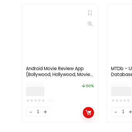
Android Movie Review App
MTDb – U
(Bollywood, Hollywood, Movie
Databas
Critics, Cinema)
$
24.00
$
59.00
50%
$
12.00
$
29.00
★
★
★
★
★
★
★
★
★
★
(0)