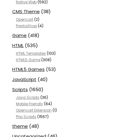
Native Web
(592)
CMS Theme
(38)
Opencart
(2)
PrestaShop
(4)
Game
(418)
HTML
(535)
HTML Templates
(103)
HTML5 Game
(308)
HTML5 Games
(53)
JavaScript
(40)
Scripts
(1650)
Java Scripts
(36)
Moblie Friendly
(64)
Opencart Extension
(1)
Php Scripts
(1557)
theme
(48)
Uncategorized
(46)