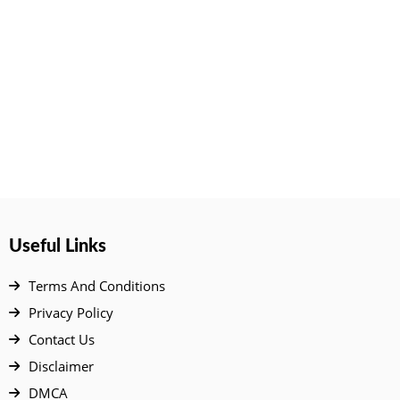
Useful Links
Terms And Conditions
Privacy Policy
Contact Us
Disclaimer
DMCA