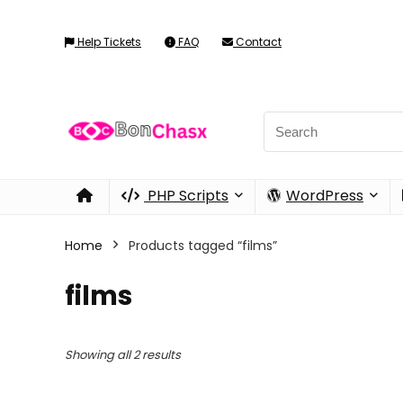
Help Tickets
FAQ
Contact
PHP Scripts
WordPress
Home
Products tagged “films”
films
Showing all 2 results