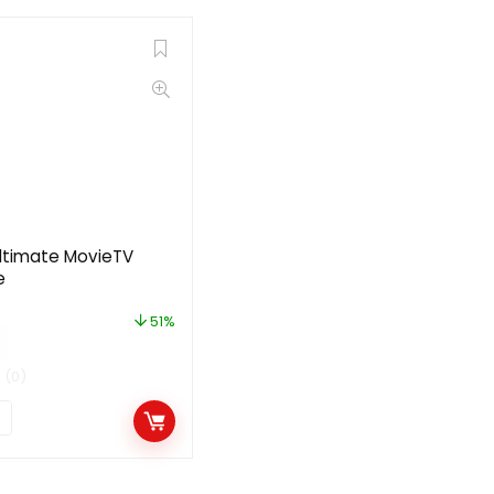
ltimate MovieTV
e
51%
(0)