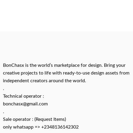
BonChasx is the world’s marketplace for design. Bring your
creative projects to life with ready-to-use design assets from
independent creators around the world.
.
Technical operator :
bonchasx@gmail.com
.
Sale operator : (Request Items)
only whatsapp => +2348136142302