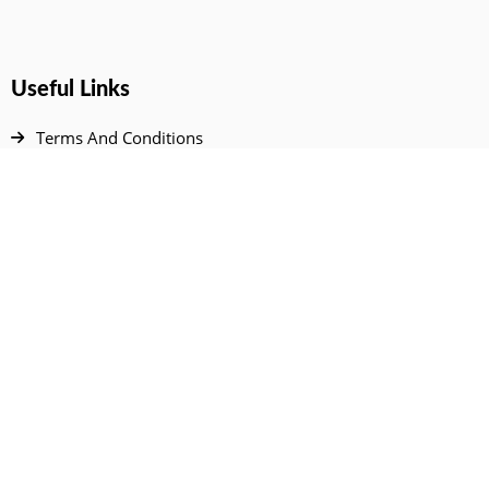
Useful Links
Terms And Conditions
Privacy Policy
Contact Us
Disclaimer
DMCA
FAQ
Your Account
All Products Page
My Dashboard