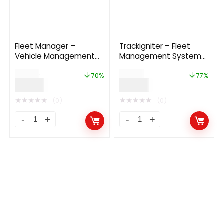
Fleet Manager –
Trackigniter – Fleet
Vehicle Management
Management System
Booking System 6.4.0
With Live GPS Tracking
$
67.00
$
69.00
70%
77%
$
19.99
$
16.00
★
★
★
★
★
★
★
★
★
★
(0)
(0)