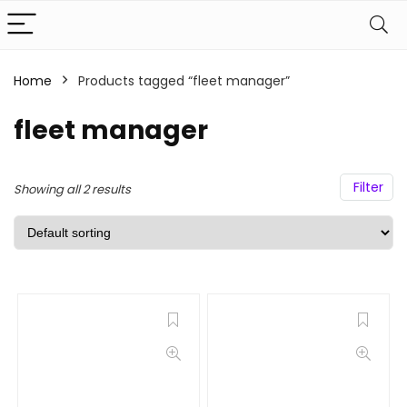
Home
Products tagged “fleet manager”
fleet manager
Filter
Showing all 2 results