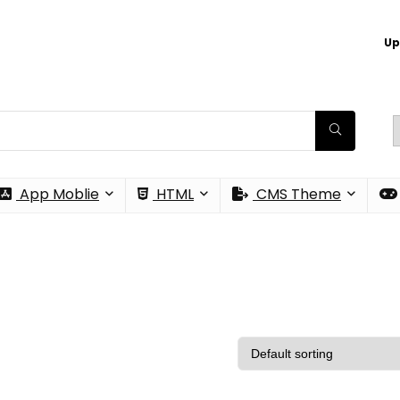
Up
App Moblie
HTML
CMS Theme