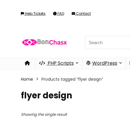
Help Tickets
FAQ
Contact
PHP Scripts
WordPress
Home
Products tagged “flyer design”
flyer design
Showing the single result