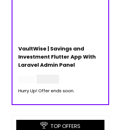
VaultWise | Savings and
Investment Flutter App With
Laravel Admin Panel
$
30.00
$
99.00
Hurry Up! Offer ends soon.
TOP OFFERS