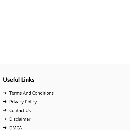
Useful Links
Terms And Conditions
Privacy Policy
Contact Us
Disclaimer
DMCA