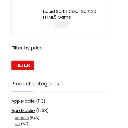
Liquid Sort | Color Sort 3D
HTML5 Game
$
14.00
$
49.00
Filter by price
FILTER
Product categories
App Mobile
(113)
App Moblie
(1238)
Android
(545)
iOs
(57)