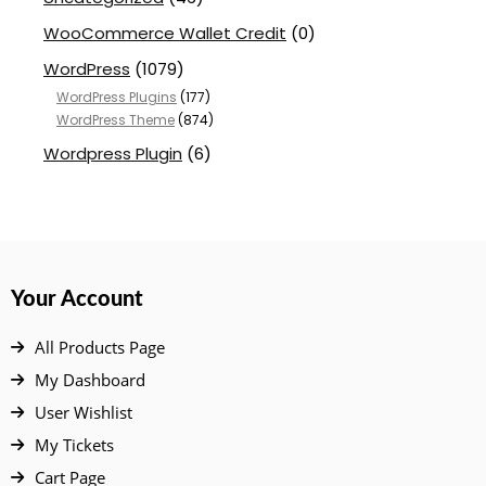
WooCommerce Wallet Credit
(0)
WordPress
(1079)
WordPress Plugins
(177)
WordPress Theme
(874)
Wordpress Plugin
(6)
Your Account
All Products Page
My Dashboard
User Wishlist
My Tickets
Cart Page