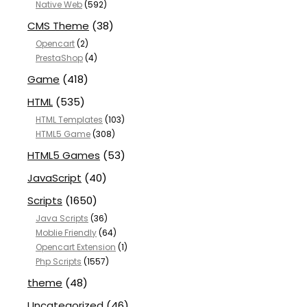
Native Web
(592)
CMS Theme
(38)
Opencart
(2)
PrestaShop
(4)
Game
(418)
HTML
(535)
HTML Templates
(103)
HTML5 Game
(308)
HTML5 Games
(53)
JavaScript
(40)
Scripts
(1650)
Java Scripts
(36)
Moblie Friendly
(64)
Opencart Extension
(1)
Php Scripts
(1557)
theme
(48)
Uncategorized
(46)