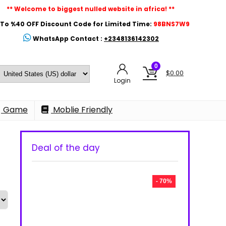
** Welcome to biggest nulled website in africa! **
To %40 OFF Discount Code for Limited Time:
98BNS7W9
WhatsApp Contact :
+2348136142302
0
$
0.00
Login
Game
Moblie Friendly
Deal of the day
- 70%