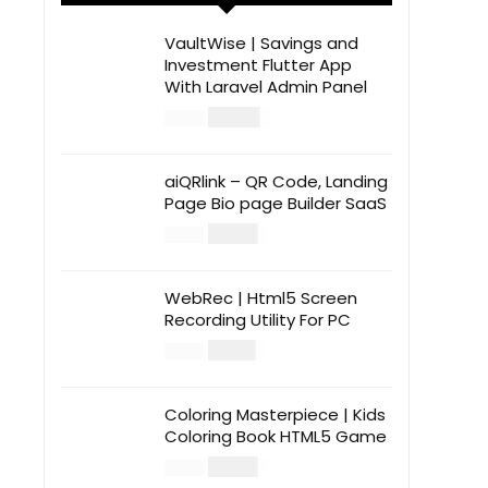
VaultWise | Savings and
Investment Flutter App
With Laravel Admin Panel
$
30.00
$
99.00
aiQRlink – QR Code, Landing
Page Bio page Builder SaaS
$
14.00
$
49.00
WebRec | Html5 Screen
Recording Utility For PC
$
12.00
$
39.00
Coloring Masterpiece | Kids
Coloring Book HTML5 Game
$
14.00
$
49.00