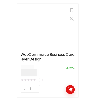
WooCommerce Business Card
Flyer Design
$
79.00
51%
$
39.00
★
★
★
★
★
(0)