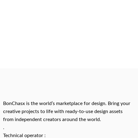
BonChasx is the world’s marketplace for design. Bring your
creative projects to life with ready-to-use design assets
from independent creators around the world.
.
Technical operator :