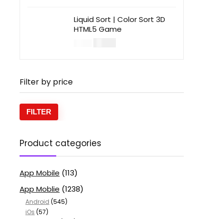
Liquid Sort | Color Sort 3D
HTML5 Game
$
14.00
$
49.00
Filter by price
FILTER
Product categories
App Mobile
(113)
App Moblie
(1238)
Android
(545)
iOs
(57)