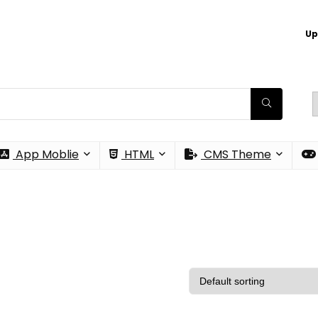
Up
App Moblie
HTML
CMS Theme