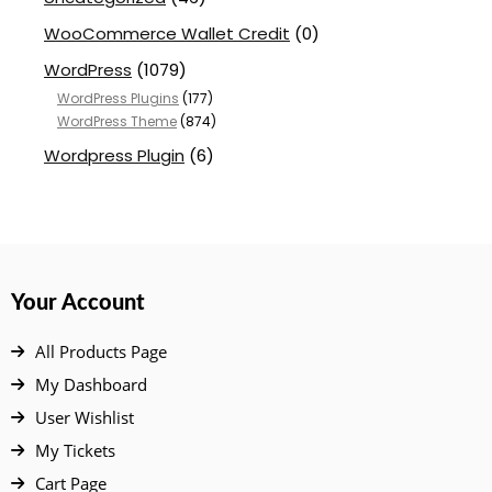
WooCommerce Wallet Credit
(0)
WordPress
(1079)
WordPress Plugins
(177)
WordPress Theme
(874)
Wordpress Plugin
(6)
Your Account
All Products Page
My Dashboard
User Wishlist
My Tickets
Cart Page