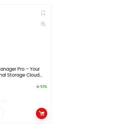
Manager Pro – Your
nal Storage Cloud
2.2.7 [Regular
51%
(0)