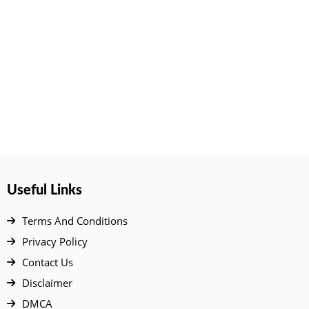
Useful Links
Terms And Conditions
Privacy Policy
Contact Us
Disclaimer
DMCA