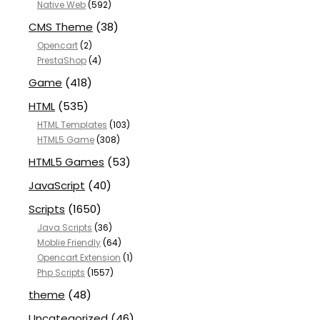
Native Web
(592)
CMS Theme
(38)
Opencart
(2)
PrestaShop
(4)
Game
(418)
HTML
(535)
HTML Templates
(103)
HTML5 Game
(308)
HTML5 Games
(53)
JavaScript
(40)
Scripts
(1650)
Java Scripts
(36)
Moblie Friendly
(64)
Opencart Extension
(1)
Php Scripts
(1557)
theme
(48)
Uncategorized
(46)