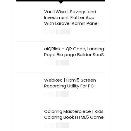
VaultWise | Savings and
Investment Flutter App
With Laravel Admin Panel
$
30.00
$
99.00
aiQRlink – QR Code, Landing
Page Bio page Builder SaaS
$
14.00
$
49.00
WebRec | Html5 Screen
Recording Utility For PC
$
12.00
$
39.00
Coloring Masterpiece | Kids
Coloring Book HTML5 Game
$
14.00
$
49.00