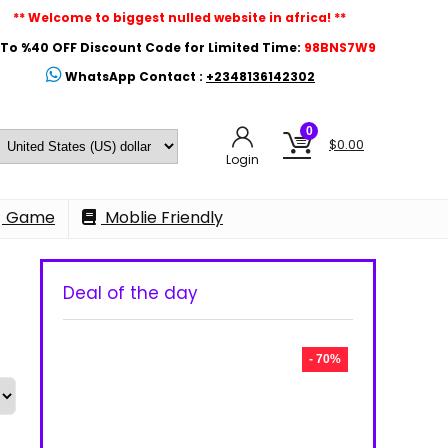
** Welcome to biggest nulled website in africa! **
To %40 OFF Discount Code for Limited Time:
98BNS7W9
WhatsApp Contact :
+2348136142302
0
$
0.00
Login
Game
Moblie Friendly
Deal of the day
- 70%