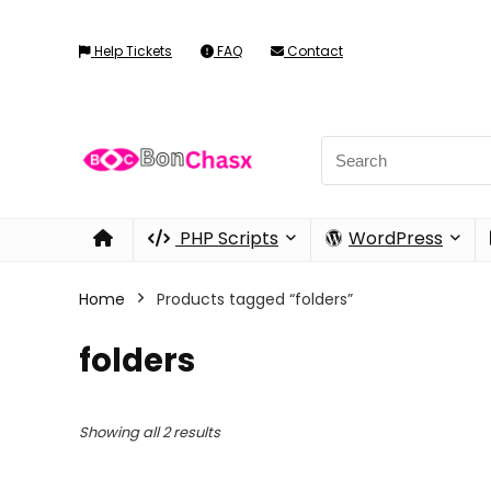
Help Tickets
FAQ
Contact
PHP Scripts
WordPress
Home
Products tagged “folders”
folders
Showing all 2 results