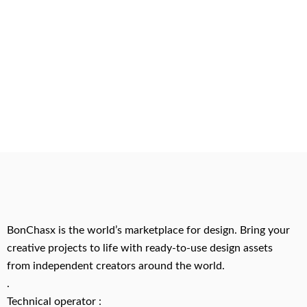
BonChasx is the world’s marketplace for design. Bring your
creative projects to life with ready-to-use design assets
from independent creators around the world.
.
Technical operator :