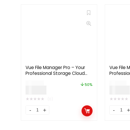
Vue File Manager Pro – Your
Vue File 
Professional Storage Cloud
Professio
Platform 2.2.7 [Extended
Platform 
$
199.00
$
59.00
License]
License]
50%
$
99.00
$
29.00
★
★
★
★
★
★
★
★
★
★
(0)