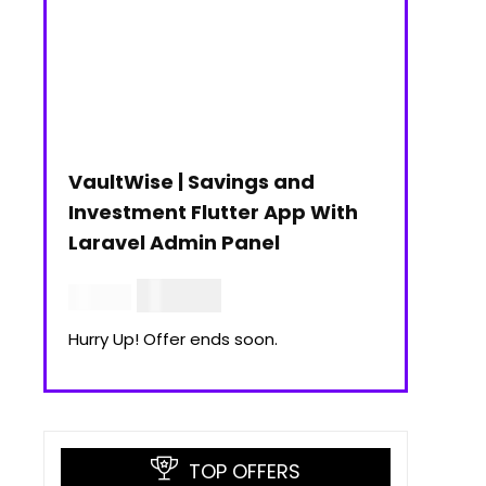
VaultWise | Savings and
Investment Flutter App With
Laravel Admin Panel
$
30.00
$
99.00
Hurry Up! Offer ends soon.
TOP OFFERS