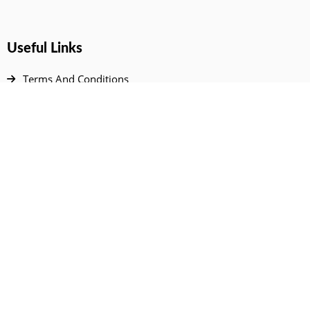
Useful Links
Terms And Conditions
Privacy Policy
Contact Us
Disclaimer
DMCA
FAQ
Your Account
All Products Page
My Dashboard
User Wishlist