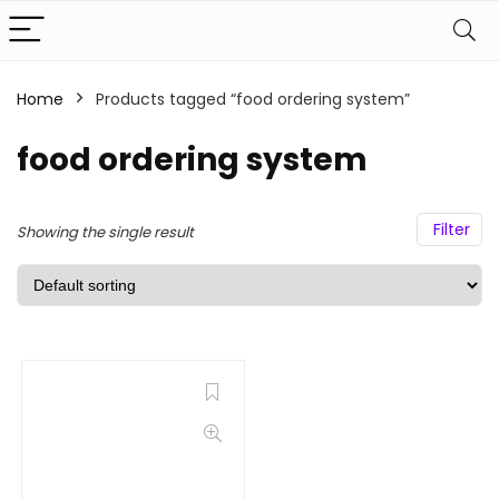
Home
Products tagged “food ordering system”
food ordering system
Filter
Showing the single result