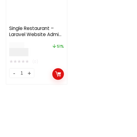
Single Restaurant –
Laravel Website Admin
Panel
$
59.00
51%
$
29.00
★
★
★
★
★
(0)