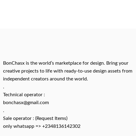
BonChasx is the world’s marketplace for design. Bring your
creative projects to life with ready-to-use design assets from
independent creators around the world.
.
Technical operator :
bonchasx@gmail.com
.
Sale operator : (Request Items)
only whatsapp => +2348136142302