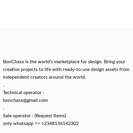
BonChasx is the world’s marketplace for design. Bring your
creative projects to life with ready-to-use design assets from
independent creators around the world.
.
Technical operator :
bonchasx@gmail.com
.
Sale operator : (Request Items)
only whatsapp => +2348136142302