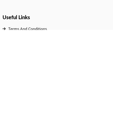
Useful Links
Terms And Conditions
Privacy Policy
Contact Us
Disclaimer
DMCA
FAQ
Your Account
All Products Page
My Dashboard
User Wishlist