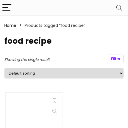
Home
Products tagged “food recipe”
food recipe
Filter
Showing the single result