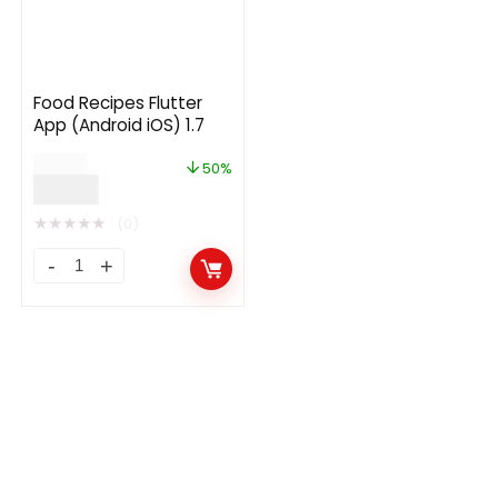
Food Recipes Flutter
App (Android iOS) 1.7
$
30.00
50%
$
15.00
★
★
★
★
★
(0)