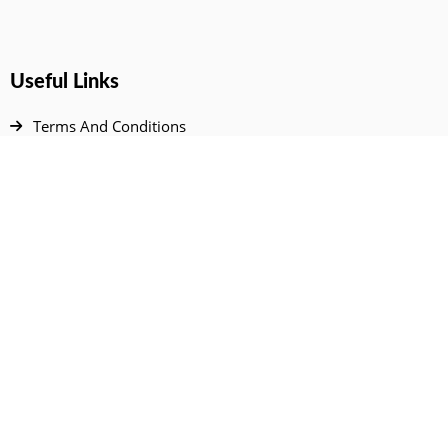
Useful Links
Terms And Conditions
Privacy Policy
Contact Us
Disclaimer
DMCA
FAQ
Your Account
All Products Page
My Dashboard