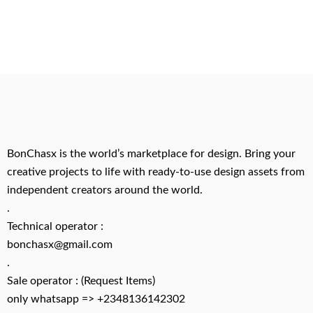
BonChasx is the world’s marketplace for design. Bring your
creative projects to life with ready-to-use design assets from
independent creators around the world.
.
Technical operator :
bonchasx@gmail.com
.
Sale operator : (Request Items)
only whatsapp => +2348136142302