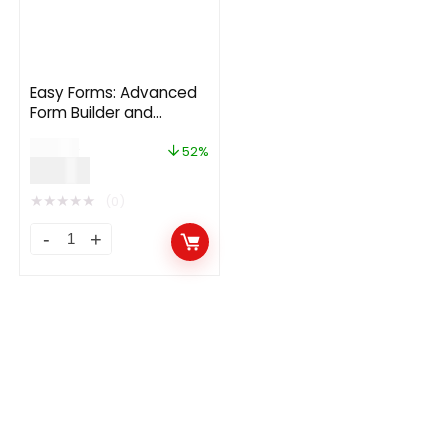
Easy Forms: Advanced
Form Builder and
Manager 2.0.2
$
29.00
52%
$
14.00
★
★
★
★
★
(0)