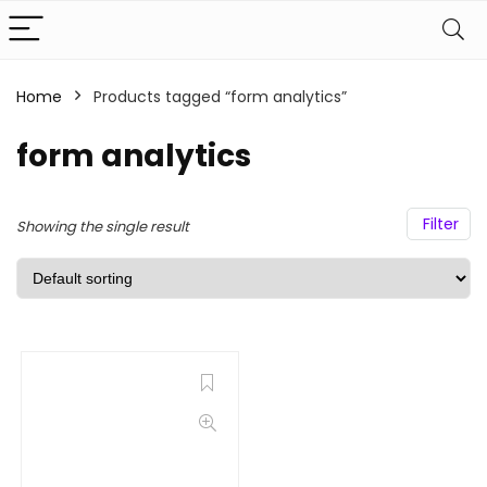
Home
Products tagged “form analytics”
form analytics
Filter
Showing the single result