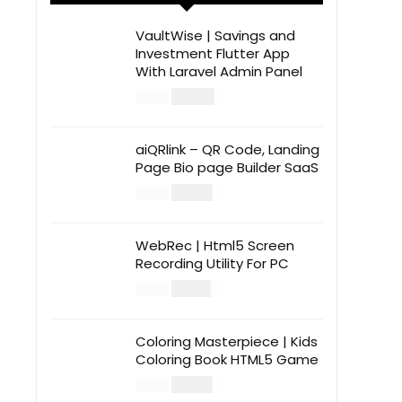
VaultWise | Savings and
Investment Flutter App
With Laravel Admin Panel
$
30.00
$
99.00
aiQRlink – QR Code, Landing
Page Bio page Builder SaaS
$
14.00
$
49.00
WebRec | Html5 Screen
Recording Utility For PC
$
12.00
$
39.00
Coloring Masterpiece | Kids
Coloring Book HTML5 Game
$
14.00
$
49.00