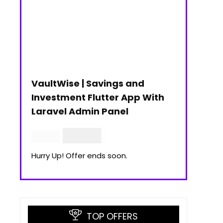
VaultWise | Savings and
Investment Flutter App With
Laravel Admin Panel
$
30.00
$
99.00
Hurry Up! Offer ends soon.
TOP OFFERS