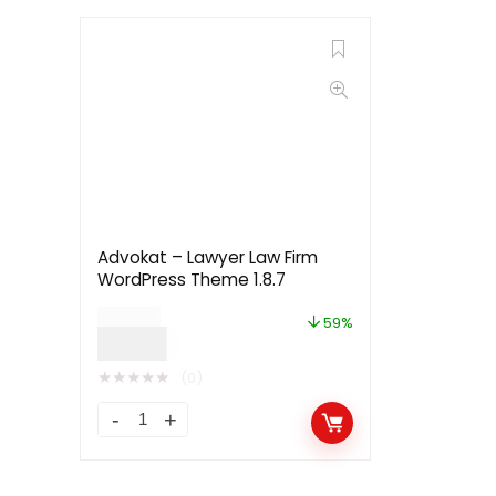
Advokat – Lawyer Law Firm
WordPress Theme 1.8.7
$
29.00
59%
$
12.00
★
★
★
★
★
(0)