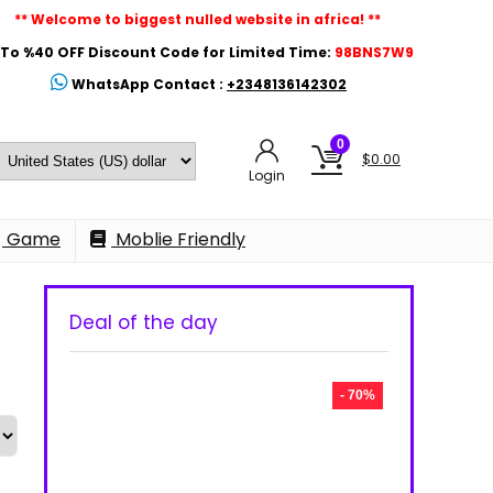
** Welcome to biggest nulled website in africa! **
To %40 OFF Discount Code for Limited Time:
98BNS7W9
WhatsApp Contact :
+2348136142302
0
$
0.00
Login
Game
Moblie Friendly
Deal of the day
- 70%