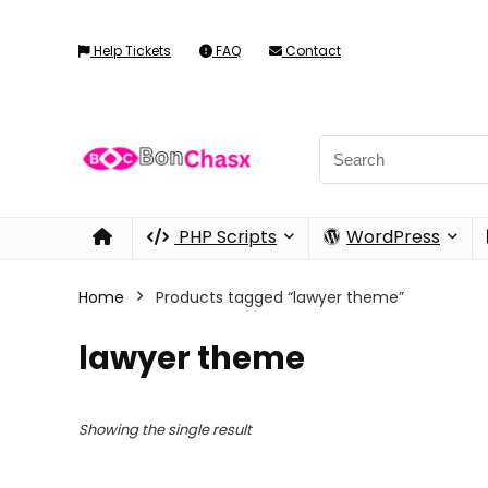
Help Tickets
FAQ
Contact
PHP Scripts
WordPress
Home
Products tagged “lawyer theme”
lawyer theme
Showing the single result