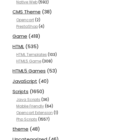
Native Web
(592)
CMS Theme
(38)
Opencart
(2)
PrestaShop
(4)
Game
(418)
HTML
(535)
HTML Templates
(103)
HTML5 Game
(308)
HTML5 Games
(53)
JavaScript
(40)
Scripts
(1650)
Java Scripts
(36)
Moblie Friendly
(64)
Opencart Extension
(1)
Php Scripts
(1557)
theme
(48)
Uncategorized
(46)