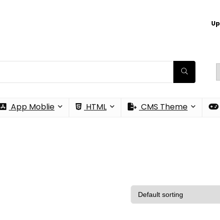
Up
App Moblie
HTML
CMS Theme