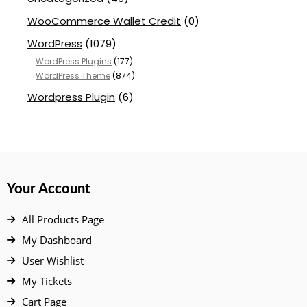
WooCommerce Wallet Credit
(0)
WordPress
(1079)
WordPress Plugins
(177)
WordPress Theme
(874)
Wordpress Plugin
(6)
Your Account
All Products Page
My Dashboard
User Wishlist
My Tickets
Cart Page