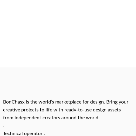
BonChasx is the world’s marketplace for design. Bring your
creative projects to life with ready-to-use design assets
from independent creators around the world.
.
Technical operator :