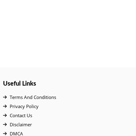
Useful Links
Terms And Conditions
Privacy Policy
Contact Us
Disclaimer
DMCA