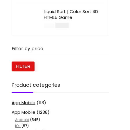
Liquid Sort | Color Sort 3D
HTML5 Game
$
14.00
$
49.00
Filter by price
FILTER
Product categories
App Mobile
(113)
App Moblie
(1238)
Android
(545)
iOs
(57)