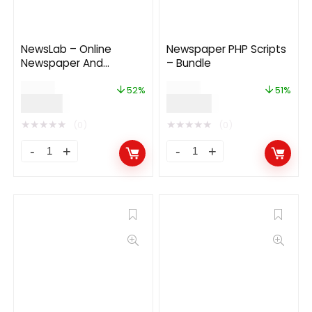
NewsLab – Online
Newspaper PHP Scripts
Newspaper And
– Bundle
Magazine Platform 1.2
$
29.00
$
99.00
52%
51%
$
14.00
$
49.00
★
★
★
★
★
★
★
★
★
★
(0)
(0)