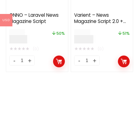
ONNO – Laravel News
Varient – News
Magazine Script
Magazine Script 2.0 +
USD
Demo Content 2.1.0
$
42.00
$
45.00
50%
51%
$
21.00
$
22.00
★
★
★
★
★
★
★
★
★
★
(0)
(0)