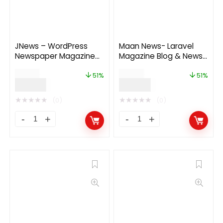
JNews – WordPress
Maan News- Laravel
Newspaper Magazine
Magazine Blog & News
Blog AMP Theme 10.8.2
PHP Script 1.0.1
$
59.00
$
49.00
51%
51%
$
29.00
$
24.00
★
★
★
★
★
★
★
★
★
★
(0)
(0)