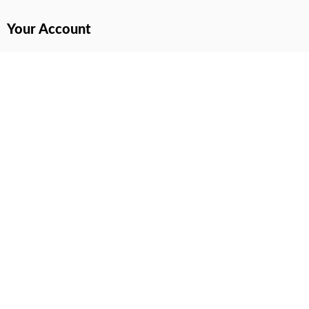
Your Account
All Products Page
My Dashboard
User Wishlist
My Tickets
Cart Page
All prices are in USD & NGN
© 2022 – 2026. All Rights Reserved.