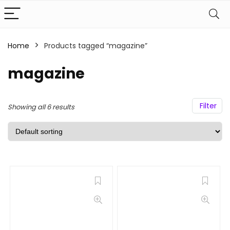
Home
Products tagged “magazine”
magazine
Filter
Showing all 6 results