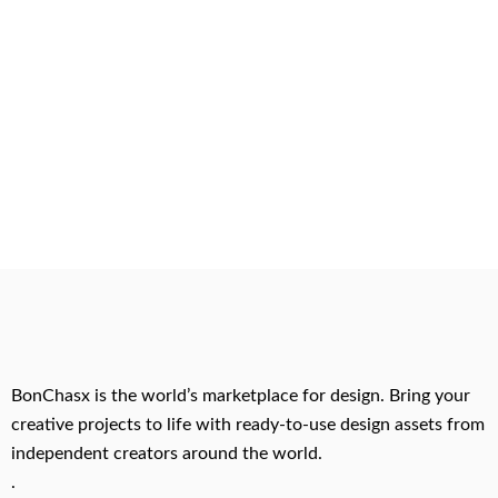
BonChasx is the world’s marketplace for design. Bring your
creative projects to life with ready-to-use design assets from
independent creators around the world.
.