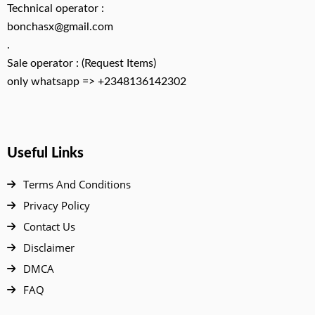
Technical operator :
bonchasx@gmail.com
.
Sale operator : (Request Items)
only whatsapp => +2348136142302
Useful Links
Terms And Conditions
Privacy Policy
Contact Us
Disclaimer
DMCA
FAQ