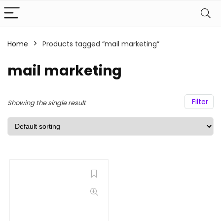
Home
Products tagged “mail marketing”
mail marketing
Filter
Showing the single result