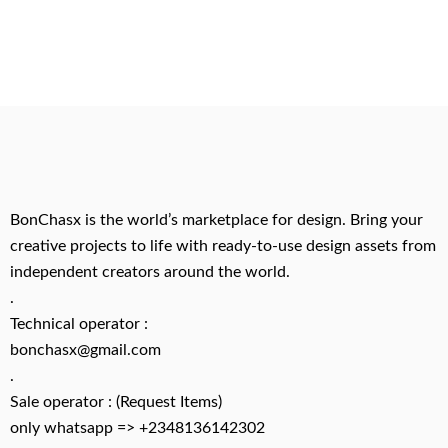
BonChasx is the world’s marketplace for design. Bring your
creative projects to life with ready-to-use design assets from
independent creators around the world.
.
Technical operator :
bonchasx@gmail.com
.
Sale operator : (Request Items)
only whatsapp => +2348136142302