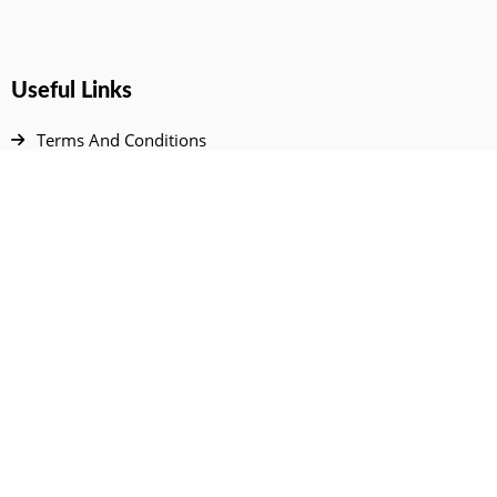
Useful Links
Terms And Conditions
Privacy Policy
Contact Us
Disclaimer
DMCA
FAQ
Your Account
All Products Page
My Dashboard