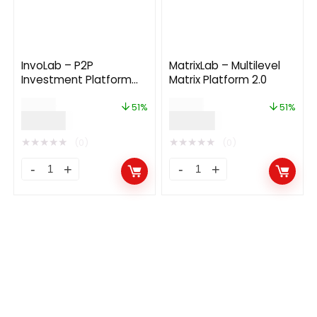
InvoLab – P2P
MatrixLab – Multilevel
Investment Platform
Matrix Platform 2.0
With Recommitment
$
79.00
$
99.00
3.0
51%
51%
$
39.00
$
49.00
★
★
★
★
★
★
★
★
★
★
(0)
(0)