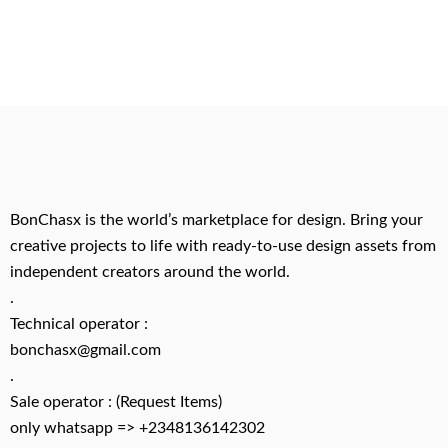
BonChasx is the world’s marketplace for design. Bring your
creative projects to life with ready-to-use design assets from
independent creators around the world.
.
Technical operator :
bonchasx@gmail.com
.
Sale operator : (Request Items)
only whatsapp => +2348136142302