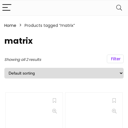
Home
Products tagged “matrix”
matrix
Filter
Showing all 2 results