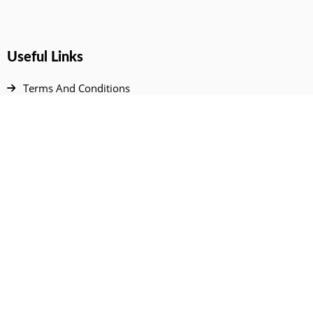
Useful Links
Terms And Conditions
Privacy Policy
Contact Us
Disclaimer
DMCA
FAQ
Your Account
All Products Page
My Dashboard