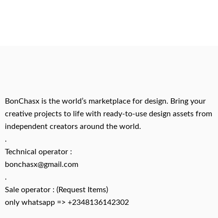
BonChasx is the world’s marketplace for design. Bring your
creative projects to life with ready-to-use design assets from
independent creators around the world.
.
Technical operator :
bonchasx@gmail.com
.
Sale operator : (Request Items)
only whatsapp => +2348136142302