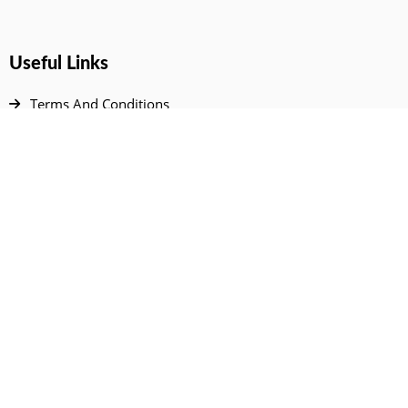
Useful Links
Terms And Conditions
Privacy Policy
Contact Us
Disclaimer
DMCA
FAQ
Your Account
All Products Page
My Dashboard
User Wishlist