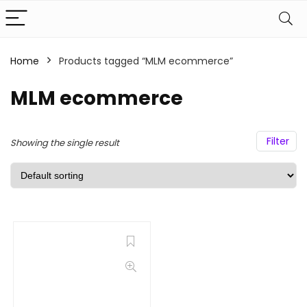
Home
Products tagged “MLM ecommerce”
MLM ecommerce
Filter
Showing the single result