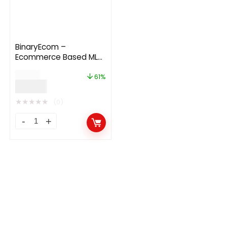
BinaryEcom –
Ecommerce Based MLM
Platform 1.1
$
99.00
61%
$
39.00
★
★
★
★
★
(0)