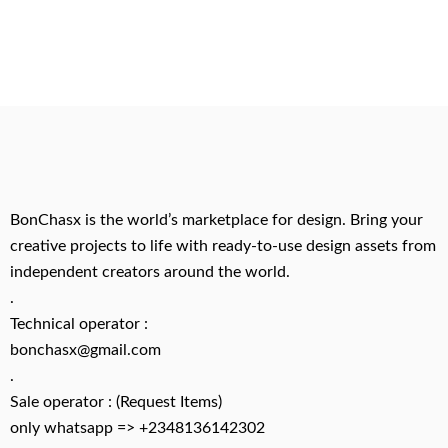
BonChasx is the world’s marketplace for design. Bring your
creative projects to life with ready-to-use design assets from
independent creators around the world.
.
Technical operator :
bonchasx@gmail.com
.
Sale operator : (Request Items)
only whatsapp => +2348136142302