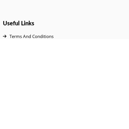
Useful Links
Terms And Conditions
Privacy Policy
Contact Us
Disclaimer
DMCA
FAQ
Your Account
All Products Page
My Dashboard