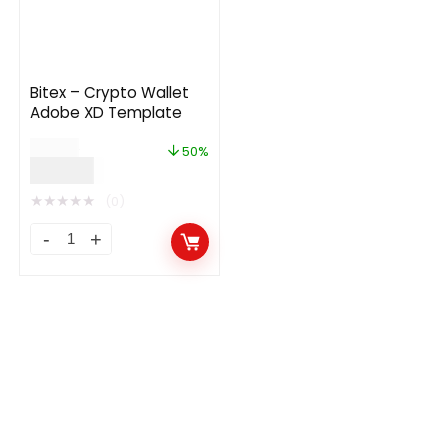
Bitex – Crypto Wallet
Adobe XD Template
$
68.00
50%
$
34.00
★
★
★
★
★
(0)