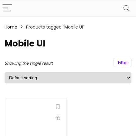
Home
Products tagged “Mobile UI”
Mobile UI
Filter
Showing the single result