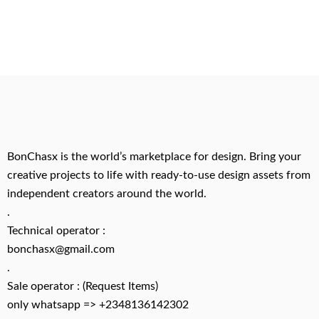
BonChasx is the world’s marketplace for design. Bring your
creative projects to life with ready-to-use design assets from
independent creators around the world.
.
Technical operator :
bonchasx@gmail.com
.
Sale operator : (Request Items)
only whatsapp => +2348136142302