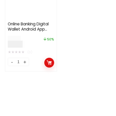
Online Banking Digital
Wallet Android App
Template + iOS App
$
24.00
Template | Flutter |
50%
$
12.00
Werolla
★
★
★
★
★
(0)