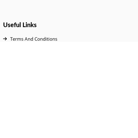
Useful Links
Terms And Conditions
Privacy Policy
Contact Us
Disclaimer
DMCA
FAQ
Your Account
All Products Page
My Dashboard