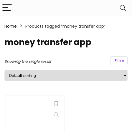
Home
Products tagged “money transfer app”
money transfer app
Filter
Showing the single result