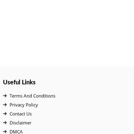
Useful Links
Terms And Conditions
Privacy Policy
Contact Us
Disclaimer
DMCA