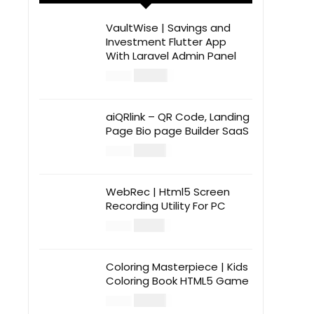
VaultWise | Savings and
Investment Flutter App
With Laravel Admin Panel
$
30.00
$
99.00
aiQRlink – QR Code, Landing
Page Bio page Builder SaaS
$
14.00
$
49.00
WebRec | Html5 Screen
Recording Utility For PC
$
12.00
$
39.00
Coloring Masterpiece | Kids
Coloring Book HTML5 Game
$
14.00
$
49.00