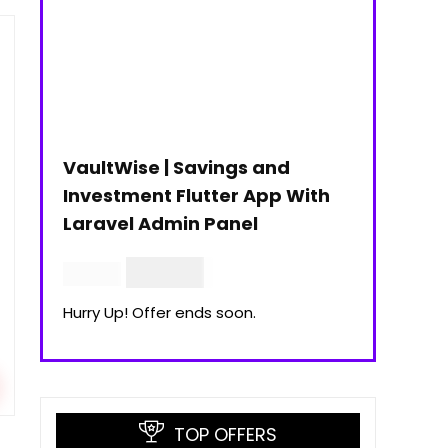
VaultWise | Savings and
Investment Flutter App With
Laravel Admin Panel
$
30.00
$
99.00
Hurry Up! Offer ends soon.
TOP OFFERS