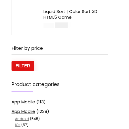
Liquid Sort | Color Sort 3D
HTML5 Game
$
14.00
$
49.00
Filter by price
FILTER
Product categories
App Mobile
(113)
App Moblie
(1238)
Android
(545)
iOs
(57)