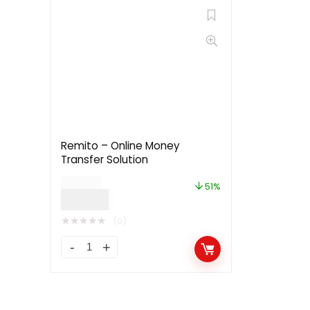
Remito – Online Money
Transfer Solution
$
49.00
51%
$
24.00
★
★
★
★
★
(0)