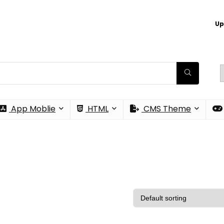
Up
App Moblie
HTML
CMS Theme