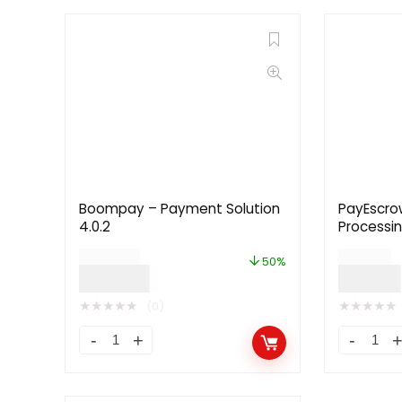
Boompay – Payment Solution
PayEscro
4.0.2
Processin
$
299.00
$
49.00
50%
$
149.00
$
24.00
★
★
★
★
★
★
★
★
★
★
(0)