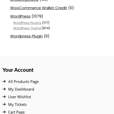
WooCommerce Wallet Credit
(0)
WordPress
(1079)
WordPress Plugins
(177)
WordPress Theme
(874)
Wordpress Plugin
(6)
Your Account
All Products Page
My Dashboard
User Wishlist
My Tickets
Cart Page