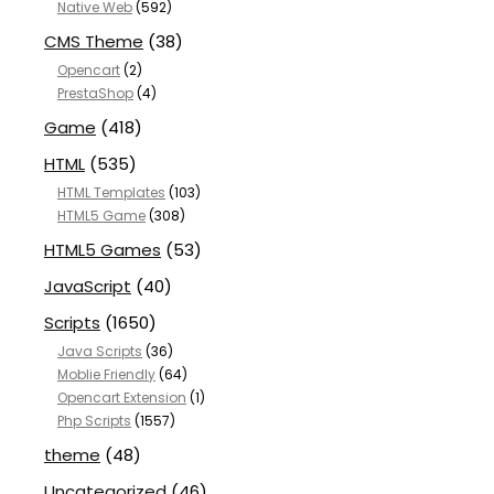
Native Web
(592)
CMS Theme
(38)
Opencart
(2)
PrestaShop
(4)
Game
(418)
HTML
(535)
HTML Templates
(103)
HTML5 Game
(308)
HTML5 Games
(53)
JavaScript
(40)
Scripts
(1650)
Java Scripts
(36)
Moblie Friendly
(64)
Opencart Extension
(1)
Php Scripts
(1557)
theme
(48)
Uncategorized
(46)