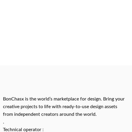
BonChasx is the world’s marketplace for design. Bring your
creative projects to life with ready-to-use design assets
from independent creators around the world.
.
Technical operator :