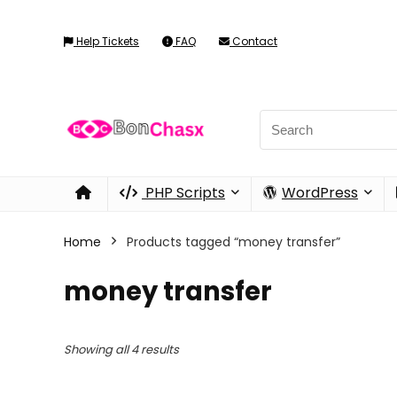
Help Tickets
FAQ
Contact
PHP Scripts
WordPress
Home
Products tagged “money transfer”
money transfer
Showing all 4 results