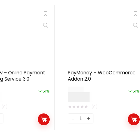
w – Online Payment
PayMoney – WooCommerce
g Service 3.0
Addon 2.0
$
71.00
51%
51%
$
35.00
★
★
★
★
★
(0)
(0)