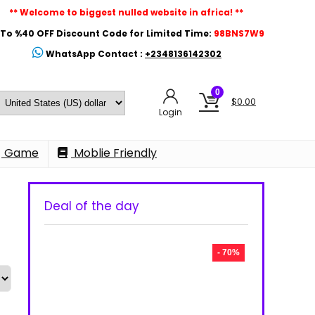
** Welcome to biggest nulled website in africa! **
To %40 OFF Discount Code for Limited Time:
98BNS7W9
WhatsApp Contact :
+2348136142302
0
$
0.00
Login
Game
Moblie Friendly
Deal of the day
- 70%