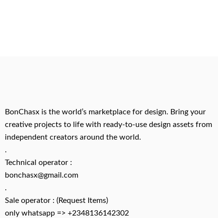
BonChasx is the world’s marketplace for design. Bring your
creative projects to life with ready-to-use design assets from
independent creators around the world.
.
Technical operator :
bonchasx@gmail.com
.
Sale operator : (Request Items)
only whatsapp => +2348136142302