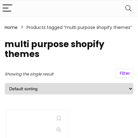
Home
Products tagged “multi purpose shopify themes”
multi purpose shopify
themes
Filter
Showing the single result