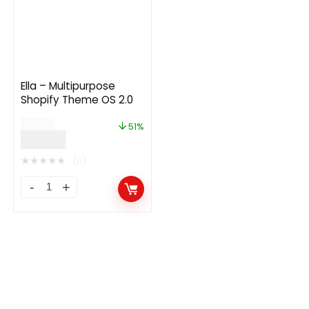
Ella – Multipurpose
Shopify Theme OS 2.0
$
89.00
51%
$
44.00
★
★
★
★
★
(0)