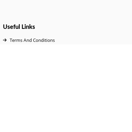
Useful Links
Terms And Conditions
Privacy Policy
Contact Us
Disclaimer
DMCA
FAQ
Your Account
All Products Page
My Dashboard