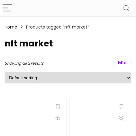
Home
Products tagged “nft market”
nft market
Filter
Showing all 2 results