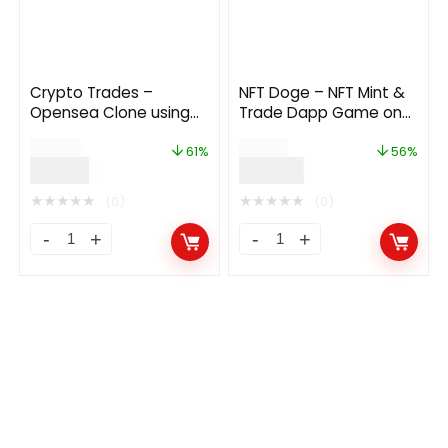
Crypto Trades –
NFT Doge – NFT Mint &
Opensea Clone using
Trade Dapp Game on
ERC721 1.3
Polygon
$
49.00
$
90.00
61%
56%
$
19.00
$
40.00
★
★
★
★
★
★
★
★
★
★
(0)
(0)