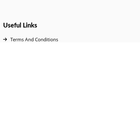
Useful Links
Terms And Conditions
Privacy Policy
Contact Us
Disclaimer
DMCA
FAQ
Your Account
All Products Page
My Dashboard