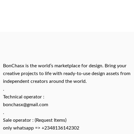
BonChasx is the world’s marketplace for design. Bring your
creative projects to life with ready-to-use design assets from
independent creators around the world.
.
Technical operator :
bonchasx@gmail.com
.
Sale operator : (Request Items)
only whatsapp => +2348136142302