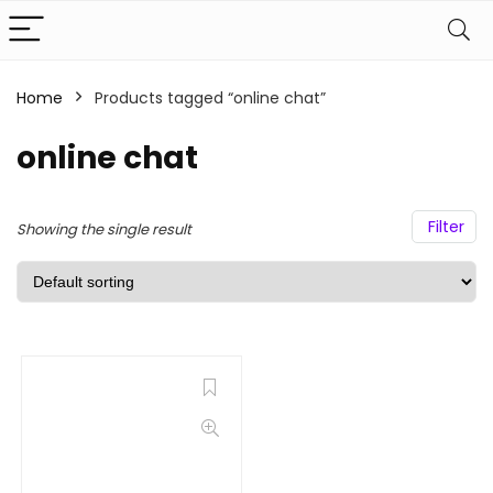
Home
Products tagged “online chat”
online chat
Filter
Showing the single result