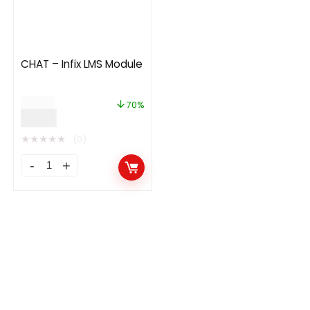
CHAT – Infix LMS Module
$
20.00
70%
$
5.99
★
★
★
★
★
(0)