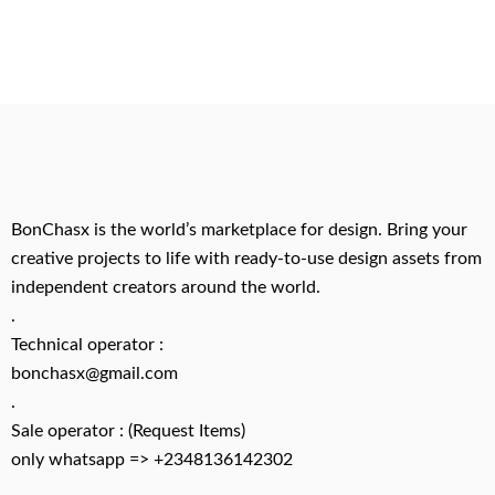
BonChasx is the world’s marketplace for design. Bring your
creative projects to life with ready-to-use design assets from
independent creators around the world.
.
Technical operator :
bonchasx@gmail.com
.
Sale operator : (Request Items)
only whatsapp => +2348136142302