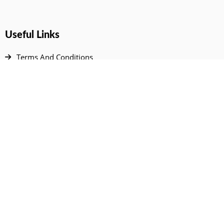
Useful Links
Terms And Conditions
Privacy Policy
Contact Us
Disclaimer
DMCA
FAQ
Your Account
All Products Page
My Dashboard
User Wishlist