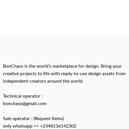
BonChasx is the world’s marketplace for design. Bring your
creative projects to life with ready-to-use design assets from
independent creators around the world.
.
Technical operator :
bonchasx@gmail.com
.
Sale operator : (Request Items)
only whatsapp => +2348136142302