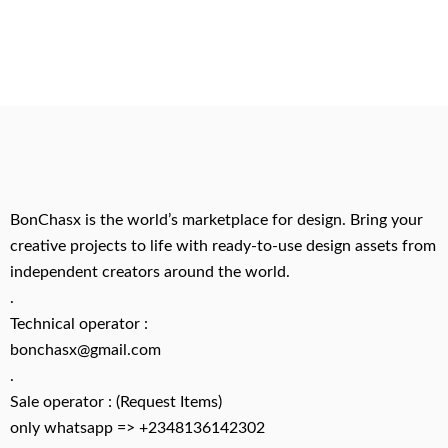
BonChasx is the world’s marketplace for design. Bring your
creative projects to life with ready-to-use design assets from
independent creators around the world.
.
Technical operator :
bonchasx@gmail.com
.
Sale operator : (Request Items)
only whatsapp => +2348136142302