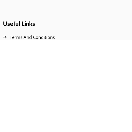
Useful Links
Terms And Conditions
Privacy Policy
Contact Us
Disclaimer
DMCA
FAQ
Your Account
All Products Page
My Dashboard