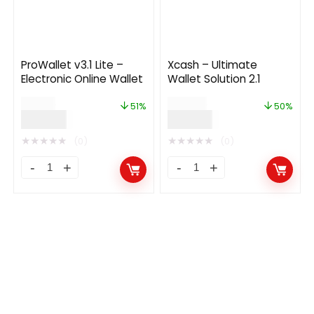
ProWallet v3.1 Lite –
Xcash – Ultimate
Electronic Online Wallet
Wallet Solution 2.1
$
99.00
$
149.00
51%
50%
$
49.00
$
74.00
★
★
★
★
★
★
★
★
★
★
(0)
(0)