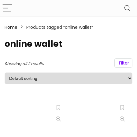
Home
Products tagged “online wallet”
online wallet
Filter
Showing all 2 results