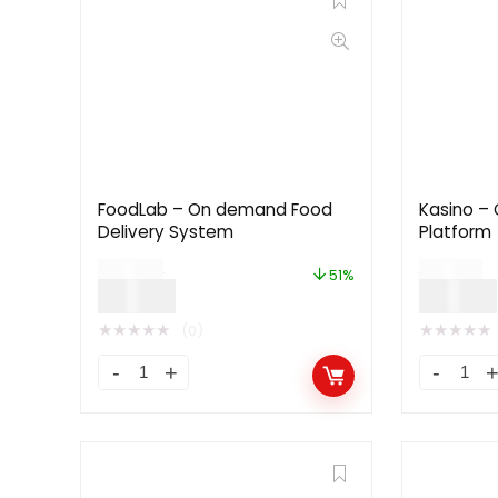
FoodLab – On demand Food
Kasino – 
Delivery System
Platform
$
49.00
$
79.00
51%
$
24.00
$
39.00
★
★
★
★
★
★
★
★
★
★
(0)