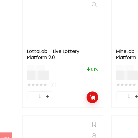
LottoLab – Live Lottery
MineLab –
Platform 2.0
Platform
$
79.00
$
79.00
51%
$
39.00
$
39.00
★
★
★
★
★
★
★
★
★
★
(0)