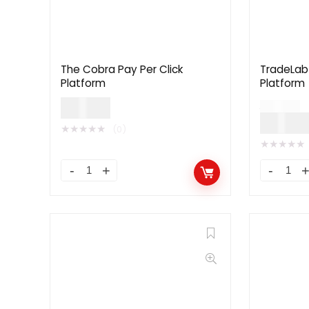
The Cobra Pay Per Click
TradeLab 
Platform
Platform
$
59.00
$
99.00
$
49.0
★
★
★
★
★
(0)
★
★
★
★
★