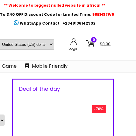
** Welcome to biggest nulled website in africa! **
To %40 OFF Discount Code for Limited Time:
98BNS7W9
WhatsApp Contact :
+2348136142302
0
$
0.00
Login
Game
Moblie Friendly
Deal of the day
- 70%