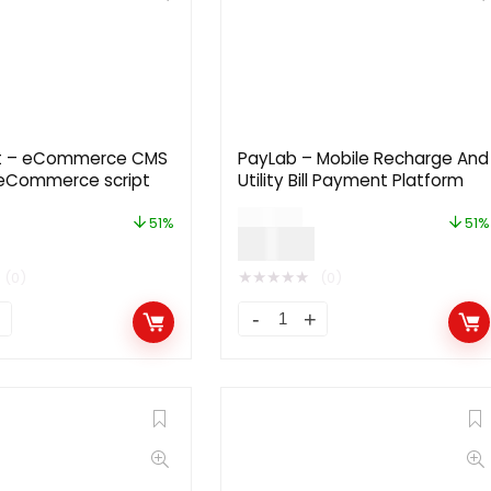
t – eCommerce CMS
PayLab – Mobile Recharge And
l eCommerce script
Utility Bill Payment Platform
$
49.00
51%
51%
$
24.00
★
★
★
★
★
(0)
(0)