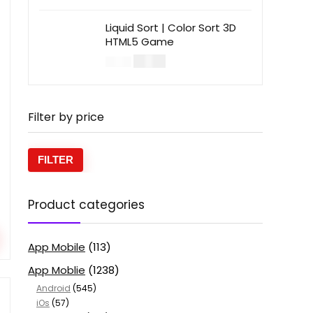
Liquid Sort | Color Sort 3D
HTML5 Game
$
14.00
$
49.00
Filter by price
FILTER
Product categories
App Mobile
(113)
App Moblie
(1238)
Android
(545)
iOs
(57)