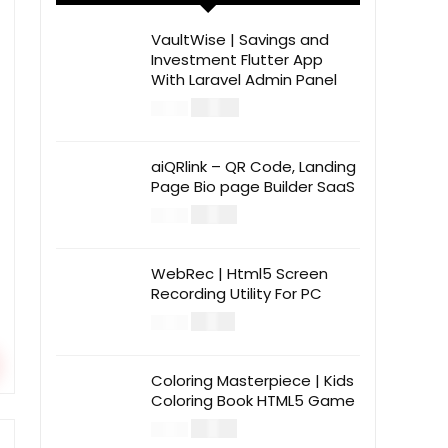
VaultWise | Savings and
Investment Flutter App
With Laravel Admin Panel
$
30.00
$
99.00
aiQRlink – QR Code, Landing
Page Bio page Builder SaaS
$
14.00
$
49.00
WebRec | Html5 Screen
Recording Utility For PC
$
12.00
$
39.00
Coloring Masterpiece | Kids
Coloring Book HTML5 Game
$
14.00
$
49.00