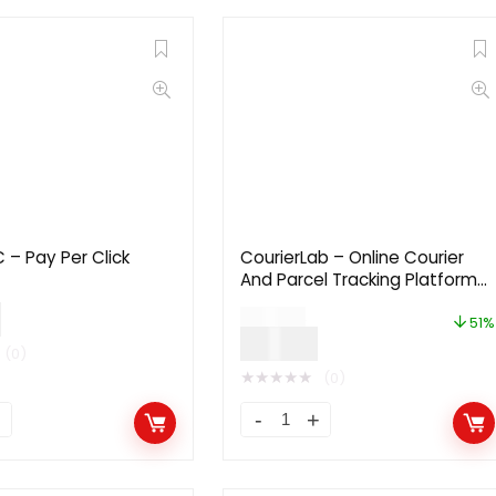
– Pay Per Click
CourierLab – Online Courier
And Parcel Tracking Platform
2.1
0
$
49.00
51%
$
24.00
(0)
★
★
★
★
★
(0)