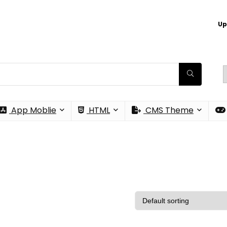
Up
App Moblie
HTML
CMS Theme