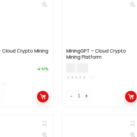
 Cloud Crypto Mining
MiningGPT – Cloud Crypto
Mining Platform
$
40.00
51%
★
★
★
★
★
(0)
(0)