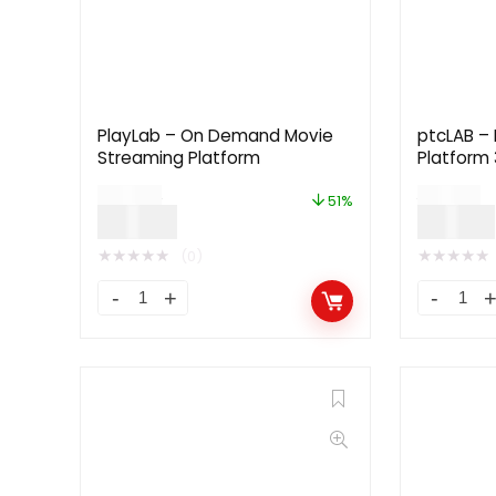
PlayLab – On Demand Movie
ptcLAB – 
Streaming Platform
Platform 
$
99.00
$
79.00
51%
$
49.00
$
39.00
★
★
★
★
★
★
★
★
★
★
(0)