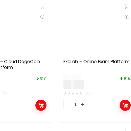
– Cloud DogeCoin
ExaLab – Online Exam Platform
atform
$
49.00
51%
51%
$
24.00
★
★
★
★
★
(0)
(0)