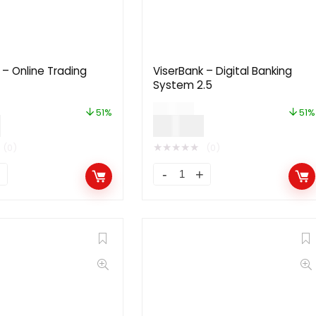
– Online Trading
ViserBank – Digital Banking
System 2.5
$
99.00
51%
51%
0
$
49.00
★
★
★
★
★
(0)
(0)