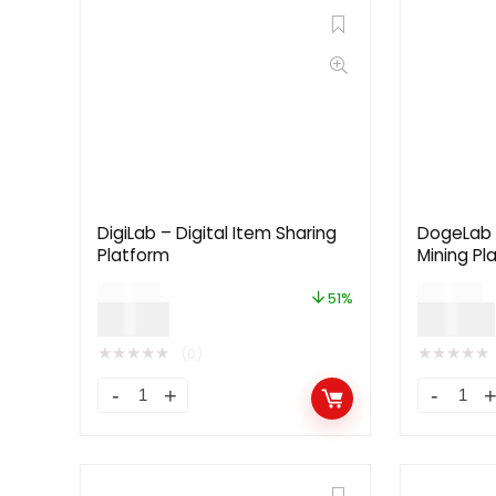
DigiLab – Digital Item Sharing
DogeLab 
Platform
Mining Pl
$
39.00
$
59.00
51%
$
19.00
$
29.00
★
★
★
★
★
★
★
★
★
★
(0)