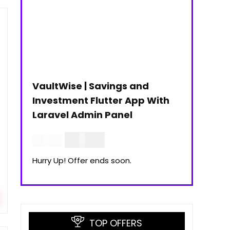
VaultWise | Savings and
Investment Flutter App With
Laravel Admin Panel
$
30.00
$
99.00
Hurry Up! Offer ends soon.
TOP OFFERS