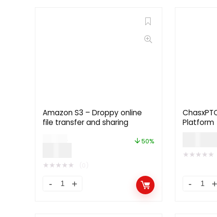
Amazon S3 – Droppy online
ChasxPTC 
file transfer and sharing
Platform
$
59.0
$
12.00
50%
$
5.99
★
★
★
★
★
★
★
★
★
★
(0)