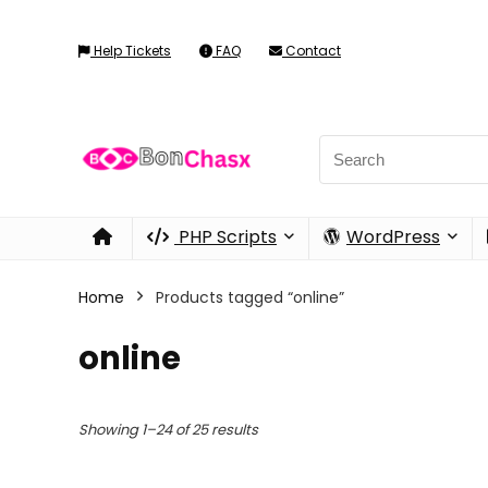
Help Tickets
FAQ
Contact
PHP Scripts
WordPress
Home
Products tagged “online”
online
Showing 1–24 of 25 results