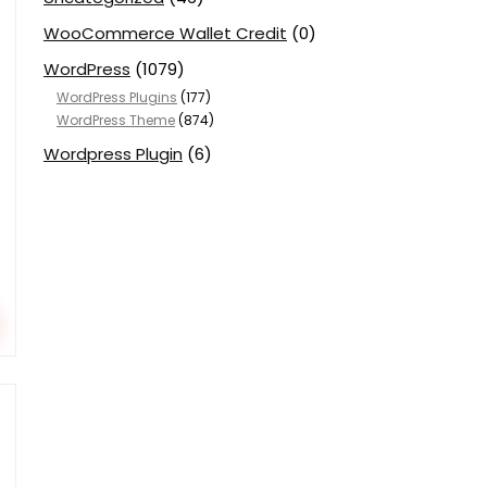
WooCommerce Wallet Credit
(0)
WordPress
(1079)
WordPress Plugins
(177)
WordPress Theme
(874)
Wordpress Plugin
(6)