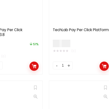
Pay Per Click
TechLab Pay Per Click Platform
3.8
$
49.00
51%
★
★
★
★
★
(0)
(0)