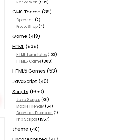
Native Web
(592)
CMS Theme
(38)
Opencart
(2)
PrestaShop
(4)
Game
(418)
HTML
(535)
HTML Templates
(103)
HTML5 Game
(308)
HTML5 Games
(53)
JavaScript
(40)
Scripts
(1650)
Java Scripts
(36)
Moblie Friendly
(64)
Opencart Extension
(1)
Php Scripts
(1557)
theme
(48)
Uncategorized
(46)