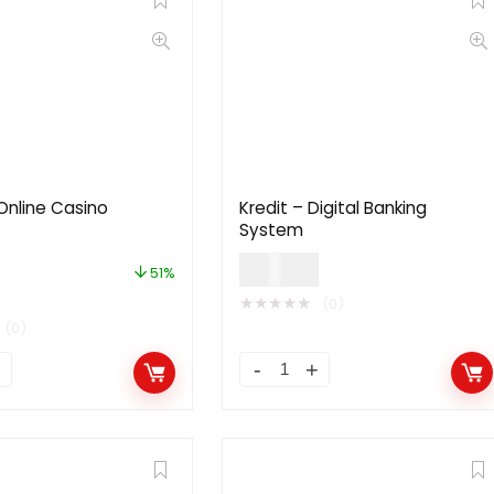
Online Casino
Kredit – Digital Banking
System
$
59.00
51%
★
★
★
★
★
(0)
(0)