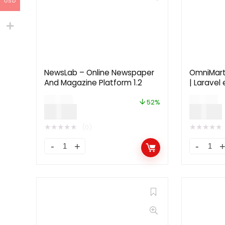
USD
NewsLab – Online Newspaper
OmniMar
And Magazine Platform 1.2
| Larave
$
29.00
$
39.00
52%
$
14.00
$
19.00
★
★
★
★
★
★
★
★
★
★
(0)