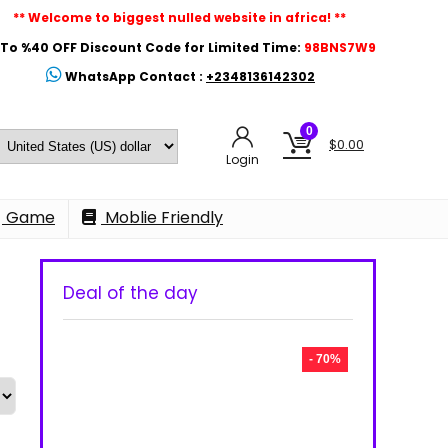
** Welcome to biggest nulled website in africa! **
To %40 OFF Discount Code for Limited Time:
98BNS7W9
WhatsApp Contact :
+2348136142302
0
$
0.00
Login
Game
Moblie Friendly
Deal of the day
- 70%