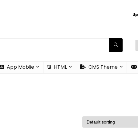
Up
App Moblie
HTML
CMS Theme