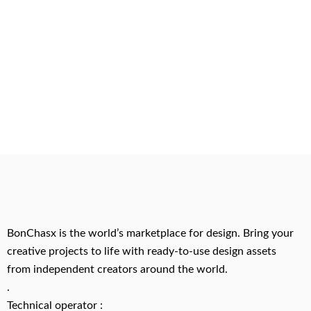
BonChasx is the world’s marketplace for design. Bring your
creative projects to life with ready-to-use design assets
from independent creators around the world.
.
Technical operator :