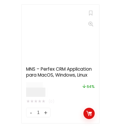
MNS – Perfex CRM Application
para MacOS, Windows, Linux
$
39.00
64%
$
13.99
★
★
★
★
★
(0)