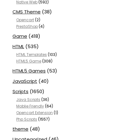
Native Web
(592)
CMS Theme
(38)
Opencart
(2)
PrestaShop
(4)
Game
(418)
HTML
(535)
HTML Templates
(103)
HTML5 Game
(308)
HTML5 Games
(53)
JavaScript
(40)
Scripts
(1650)
Java Scripts
(36)
Moblie Friendly
(64)
Opencart Extension
(1)
Php Scripts
(1557)
theme
(48)
Uncategorized
(46)