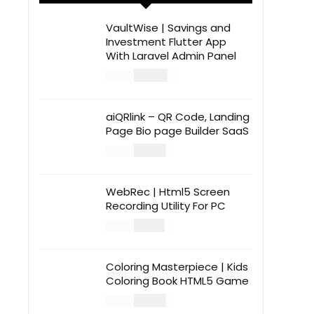
VaultWise | Savings and
Investment Flutter App
With Laravel Admin Panel
$
30.00
$
99.00
aiQRlink – QR Code, Landing
Page Bio page Builder SaaS
$
14.00
$
49.00
WebRec | Html5 Screen
Recording Utility For PC
$
12.00
$
39.00
Coloring Masterpiece | Kids
Coloring Book HTML5 Game
$
14.00
$
49.00