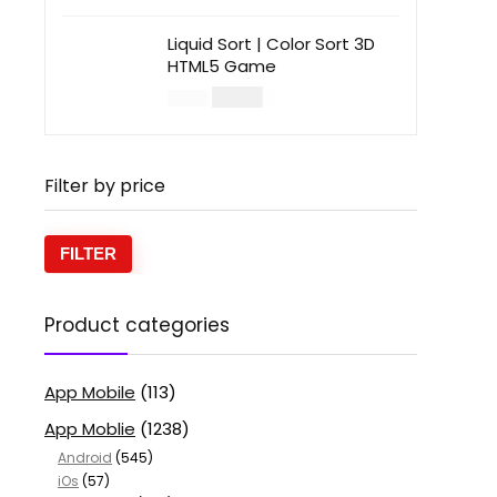
Liquid Sort | Color Sort 3D
HTML5 Game
$
14.00
$
49.00
Filter by price
FILTER
Product categories
App Mobile
(113)
App Moblie
(1238)
Android
(545)
iOs
(57)