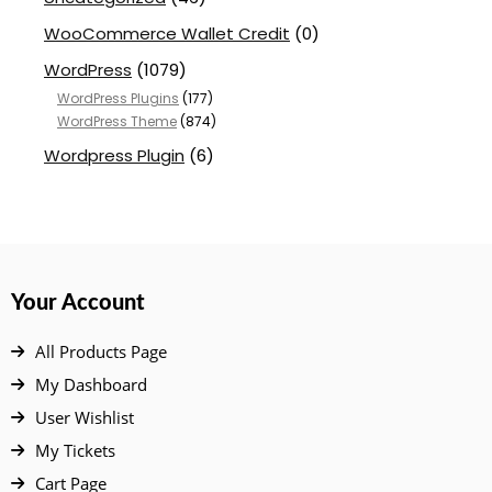
WooCommerce Wallet Credit
(0)
WordPress
(1079)
WordPress Plugins
(177)
WordPress Theme
(874)
Wordpress Plugin
(6)
Your Account
All Products Page
My Dashboard
User Wishlist
My Tickets
Cart Page