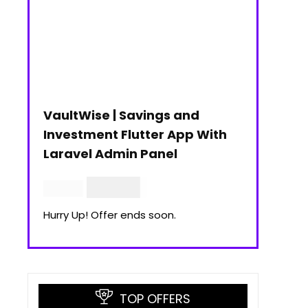
VaultWise | Savings and
Investment Flutter App With
Laravel Admin Panel
$
30.00
$
99.00
Hurry Up! Offer ends soon.
TOP OFFERS