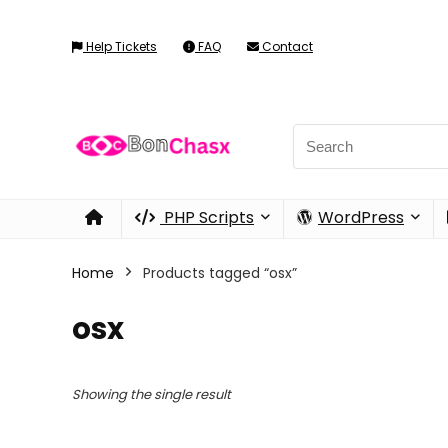
Help Tickets
FAQ
Contact
PHP Scripts
WordPress
Home
Products tagged “osx”
osx
Showing the single result