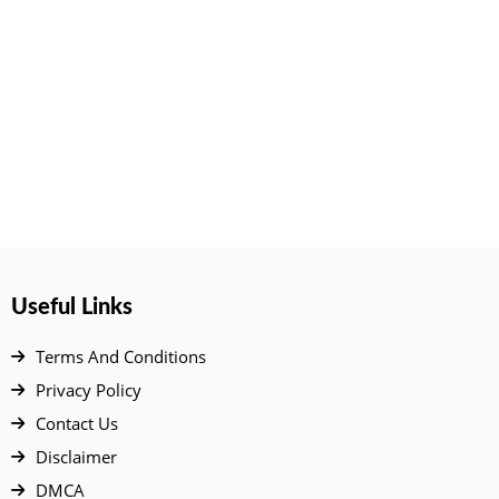
Useful Links
Terms And Conditions
Privacy Policy
Contact Us
Disclaimer
DMCA