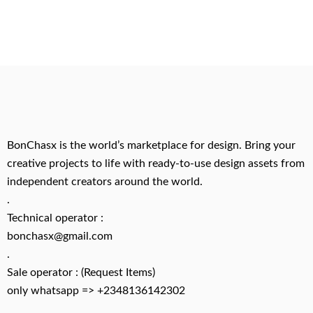
BonChasx is the world’s marketplace for design. Bring your
creative projects to life with ready-to-use design assets from
independent creators around the world.
.
Technical operator :
bonchasx@gmail.com
.
Sale operator : (Request Items)
only whatsapp => +2348136142302