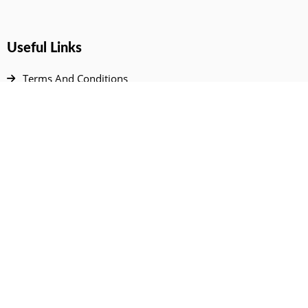
Useful Links
Terms And Conditions
Privacy Policy
Contact Us
Disclaimer
DMCA
FAQ
Your Account
All Products Page
My Dashboard
User Wishlist