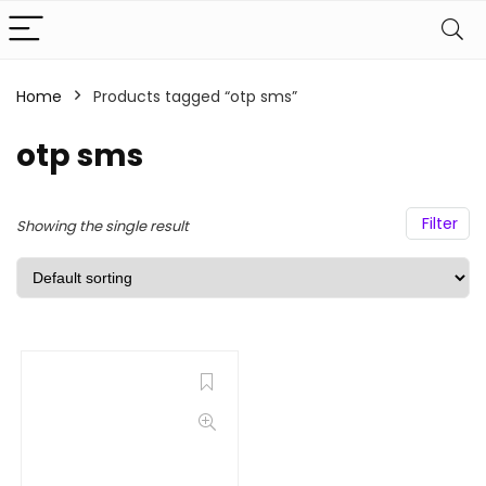
Home
Products tagged “otp sms”
otp sms
Filter
Showing the single result