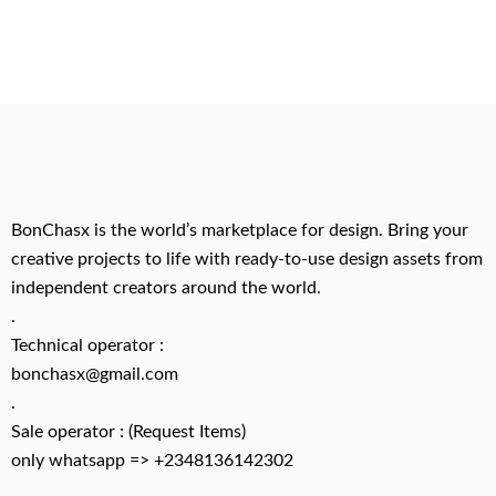
BonChasx is the world’s marketplace for design. Bring your
creative projects to life with ready-to-use design assets from
independent creators around the world.
.
Technical operator :
bonchasx@gmail.com
.
Sale operator : (Request Items)
only whatsapp => +2348136142302