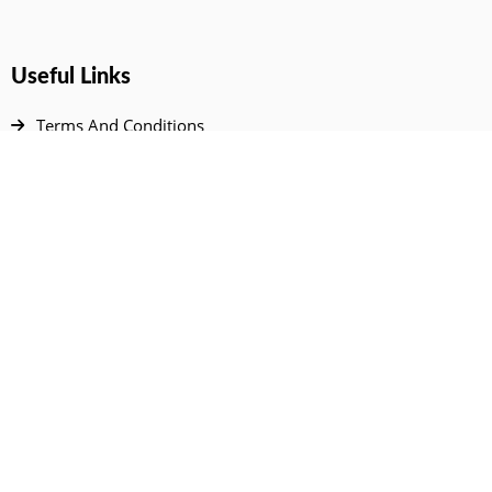
Useful Links
Terms And Conditions
Privacy Policy
Contact Us
Disclaimer
DMCA
FAQ
Your Account
All Products Page
My Dashboard
User Wishlist