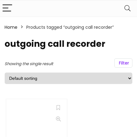
Home
Products tagged “outgoing call recorder”
outgoing call recorder
Filter
Showing the single result