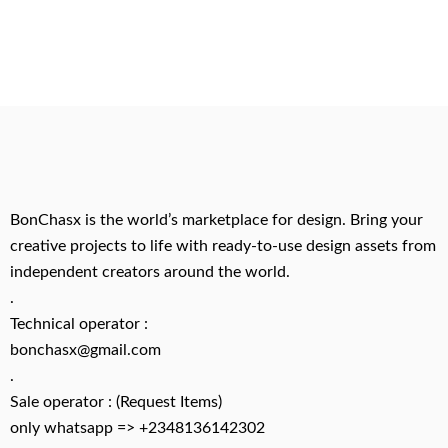
BonChasx is the world’s marketplace for design. Bring your
creative projects to life with ready-to-use design assets from
independent creators around the world.
.
Technical operator :
bonchasx@gmail.com
.
Sale operator : (Request Items)
only whatsapp => +2348136142302