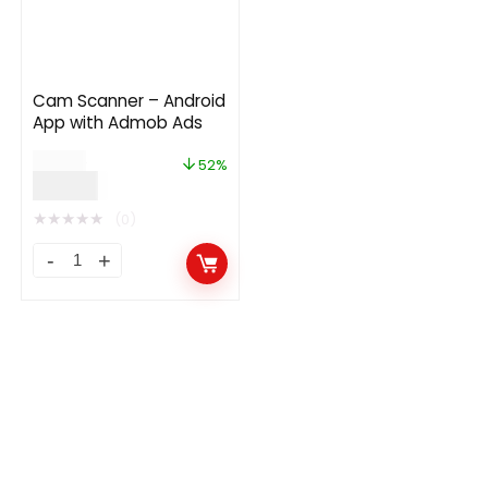
Cam Scanner – Android
App with Admob Ads
$
29.00
52%
$
14.00
★
★
★
★
★
(0)