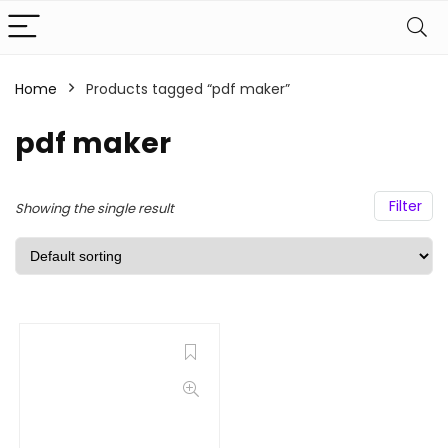
Home
Products tagged “pdf maker”
pdf maker
Filter
Showing the single result