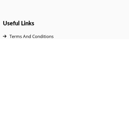
Useful Links
Terms And Conditions
Privacy Policy
Contact Us
Disclaimer
DMCA
FAQ
Your Account
All Products Page
My Dashboard