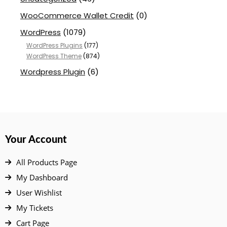
WooCommerce Wallet Credit
(0)
WordPress
(1079)
WordPress Plugins
(177)
WordPress Theme
(874)
Wordpress Plugin
(6)
Your Account
All Products Page
My Dashboard
User Wishlist
My Tickets
Cart Page