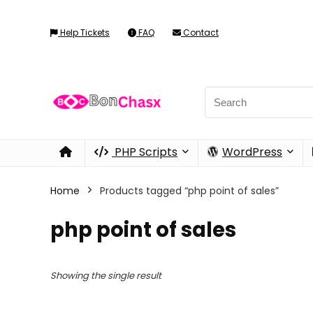
Help Tickets
FAQ
Contact
PHP Scripts
WordPress
Home
Products tagged “php point of sales”
php point of sales
Showing the single result