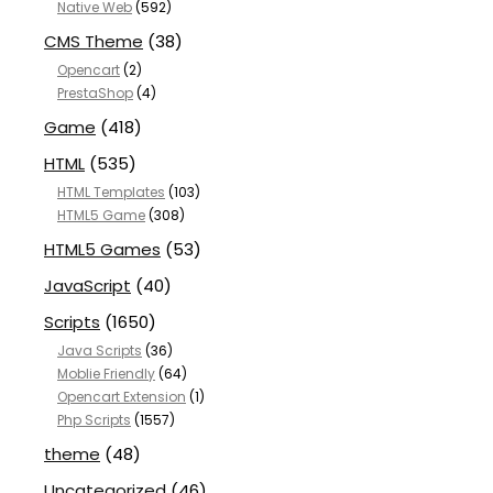
Native Web
(592)
CMS Theme
(38)
Opencart
(2)
PrestaShop
(4)
Game
(418)
HTML
(535)
HTML Templates
(103)
HTML5 Game
(308)
HTML5 Games
(53)
JavaScript
(40)
Scripts
(1650)
Java Scripts
(36)
Moblie Friendly
(64)
Opencart Extension
(1)
Php Scripts
(1557)
theme
(48)
Uncategorized
(46)