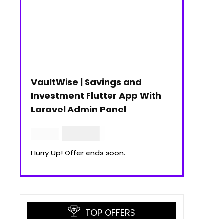
VaultWise | Savings and
Investment Flutter App With
Laravel Admin Panel
$
30.00
$
99.00
Hurry Up! Offer ends soon.
TOP OFFERS