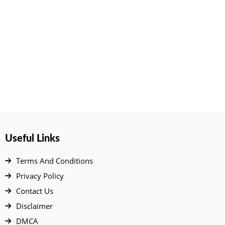
Useful Links
Terms And Conditions
Privacy Policy
Contact Us
Disclaimer
DMCA