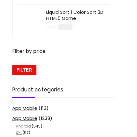
Liquid Sort | Color Sort 3D
HTML5 Game
$
14.00
$
49.00
Filter by price
FILTER
Product categories
App Mobile
(113)
App Moblie
(1238)
Android
(545)
iOs
(57)