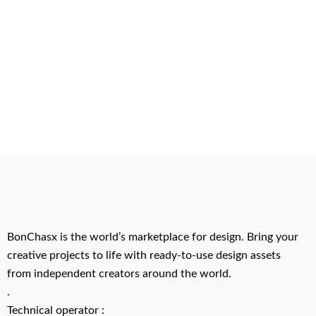
BonChasx is the world’s marketplace for design. Bring your
creative projects to life with ready-to-use design assets
from independent creators around the world.
.
Technical operator :