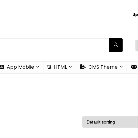
Up
App Moblie
HTML
CMS Theme