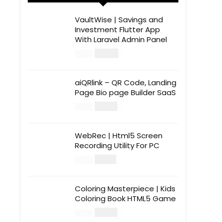
VaultWise | Savings and
Investment Flutter App
With Laravel Admin Panel
$
30.00
$
99.00
aiQRlink – QR Code, Landing
Page Bio page Builder SaaS
$
14.00
$
49.00
WebRec | Html5 Screen
Recording Utility For PC
$
12.00
$
39.00
Coloring Masterpiece | Kids
Coloring Book HTML5 Game
$
14.00
$
49.00