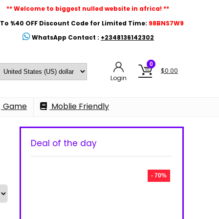
** Welcome to biggest nulled website in africa! **
To %40 OFF Discount Code for Limited Time:
98BNS7W9
WhatsApp Contact :
+2348136142302
0
$
0.00
Login
Game
Moblie Friendly
Deal of the day
- 70%