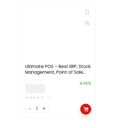
Ultimate POS – Best ERP, Stock
Management, Point of Sale
Invoicing application 5.31
$
48.00
50%
$
24.00
★
★
★
★
★
(0)