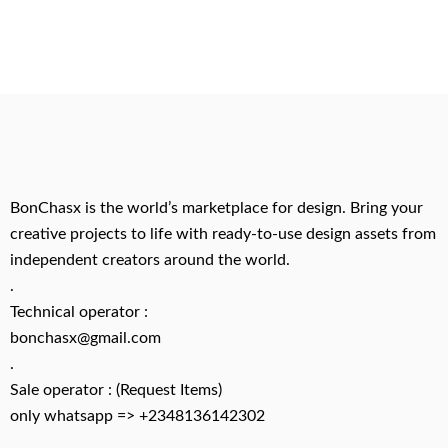
BonChasx is the world’s marketplace for design. Bring your
creative projects to life with ready-to-use design assets from
independent creators around the world.
.
Technical operator :
bonchasx@gmail.com
.
Sale operator : (Request Items)
only whatsapp => +2348136142302