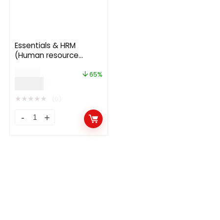
Essentials & HRM
(Human resource
management) Module
$
54.00
for UltimatePOS 3.3
65%
$
19.00
★
★
★
★
★
(0)