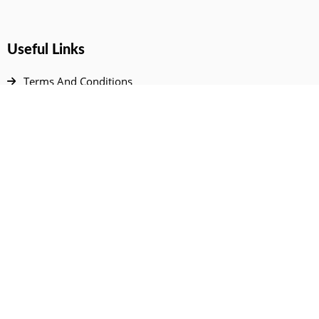
Useful Links
Terms And Conditions
Privacy Policy
Contact Us
Disclaimer
DMCA
FAQ
Your Account
All Products Page
My Dashboard
User Wishlist