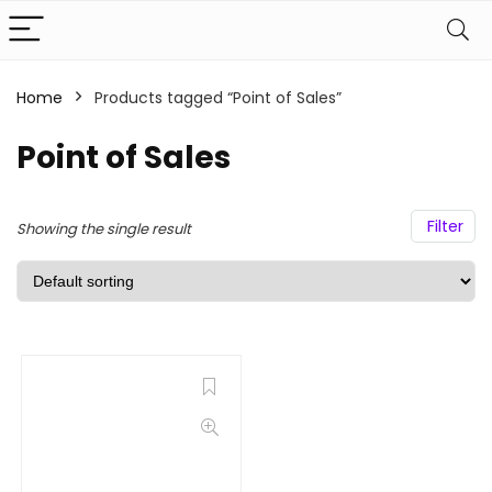
Home
Products tagged “Point of Sales”
Point of Sales
Filter
Showing the single result